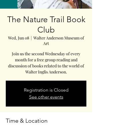
The Nature Trail Book
Club
Wed, Jun 08
  |  
Walter Anderson Museum of
Art
Join us the second Wednesday of every
month for a free group reading and
discussion of books related to the world of
Walter Inglis Anderson.
Registration is Closed
See other events
Time & Location