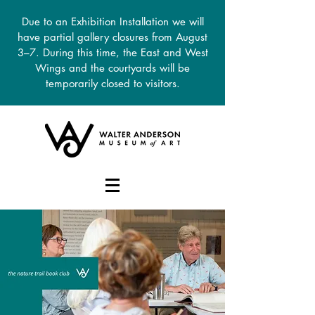
Due to an Exhibition Installation we will
have partial gallery closures from August
3–7. During this time, the East and West
Wings and the courtyards will be
temporarily closed to visitors.
DONATE