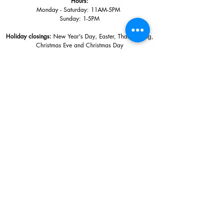
Hours:
Monday - Saturday: 11AM-5PM
Sunday: 1
-5PM
Holiday closings:
New Year's Day, Easter, Thanksgiving,
Christmas Eve and Christmas Day
Adults: $10
AAA / Military* / Seniors (with ID): $8
Child or Student (Age 18+ with college issued ID): $5
Free for members; free ages 5 and under; free to shop
*We are a Blue Star Museum.
Free Admission for active and retired
military families (up to 5 family members) valid annually from Armed
Forces day to Labor Day.
510 Washington Avenue,
Ocean Springs, MS, 39564
228-872-3164
Sign up for the email list