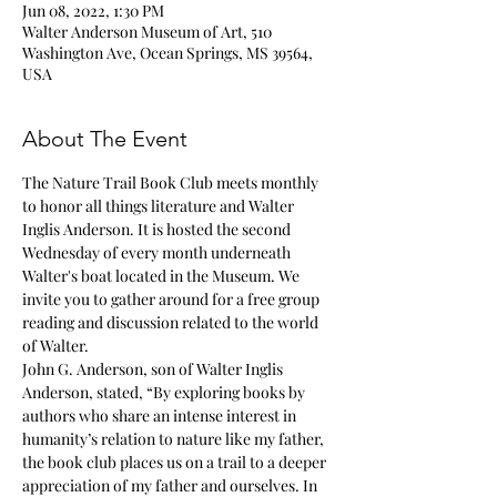
Jun 08, 2022, 1:30 PM
Walter Anderson Museum of Art, 510
Washington Ave, Ocean Springs, MS 39564,
USA
About The Event
The Nature Trail Book Club meets monthly 
to honor all things literature and Walter 
Inglis Anderson. It is hosted the second 
Wednesday of every month underneath 
Walter's boat located in the Museum. We 
invite you to gather around for a free group 
reading and discussion related to the world 
of Walter.
John G. Anderson, son of Walter Inglis 
Anderson, stated, “By exploring books by 
authors who share an intense interest in 
humanity’s relation to nature like my father, 
the book club places us on a trail to a deeper 
appreciation of my father and ourselves. In 