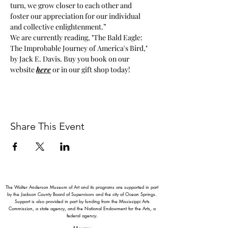
turn, we grow closer to each other and 
foster our appreciation for our individual 
and collective enlightenment.”
We are currently reading, "The Bald Eagle: 
The Improbable Journey of America's Bird," 
by Jack E. Davis. Buy you book on our 
website 
here
 or in our gift shop today!
Share This Event
The Walter Anderson Museum of Art and its programs are supported in part
by the Jackson County Board of Supervisors and the city of Ocean Springs.
Support is also provided in part by funding from the Mississippi Arts
Commission, a state agency, and the National Endowment for the Arts, a
federal agency.