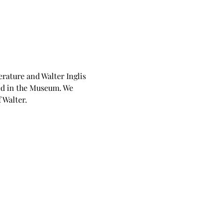
rature and Walter Inglis 
ed in the Museum. We 
 Walter.