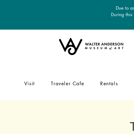
Due to an
During this
Visit
Traveler Cafe
Rentals