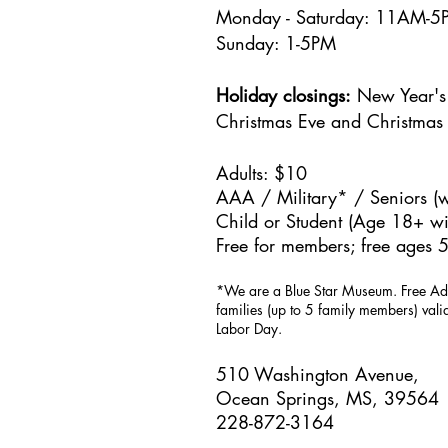
Monday - Saturday: 11AM-
Sunday: 1
-5PM
Holiday closings:
New Year's 
Christmas Eve and Christmas
Adults: $10
AAA / Military* / Seniors (w
Child or Student (Age 18+ wit
Free for members; free ages 5
*We are a Blue Star Museum.
Free Ad
families (up to 5 family members) val
Labor Day.
510 Washington Avenue,
Ocean Springs, MS, 39564
228-872-3164