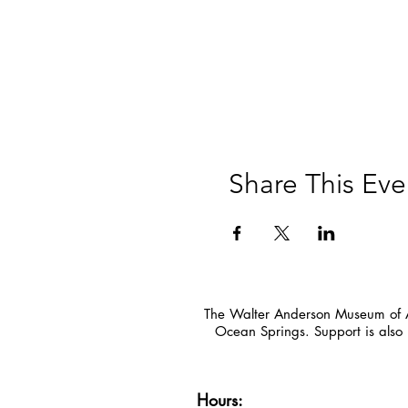
Share This Eve
The Walter Anderson Museum of Ar
Ocean Springs. Support is also 
Hours: