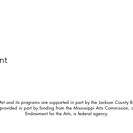
nt
t and its programs are supported in part by the Jackson County Bo
provided in part by funding from the Mississippi Arts Commission, 
Endowment for the Arts, a federal agency.