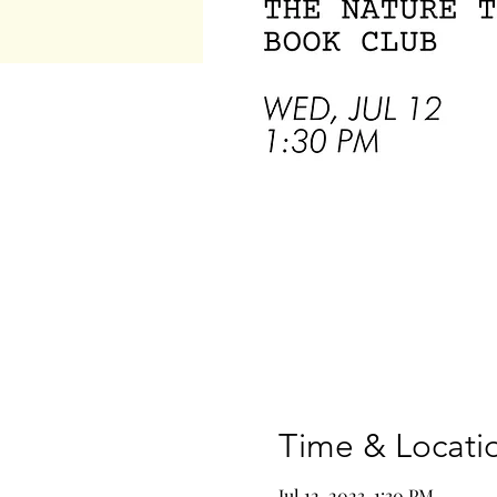
Time & Locati
Jul 12, 2023, 1:30 PM