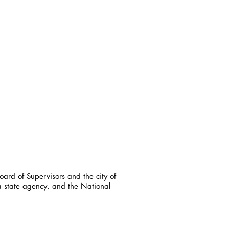
ard of Supervisors and the city of
a state agency, and the National