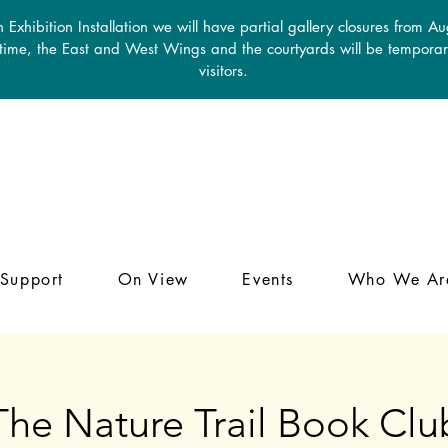
 Exhibition Installation we will have partial gallery closures from A
 time, the East and West Wings and the courtyards will be temporari
visitors.
Support
On View
Events
Who We Ar
The Nature Trail Book Clu