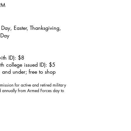
5PM
Day, Easter, Thanksgiving,
 Day
ith ID): $8
h college issued ID): $5
 and under; free to shop
mission for active and retired military
id annually from Armed Forces day to