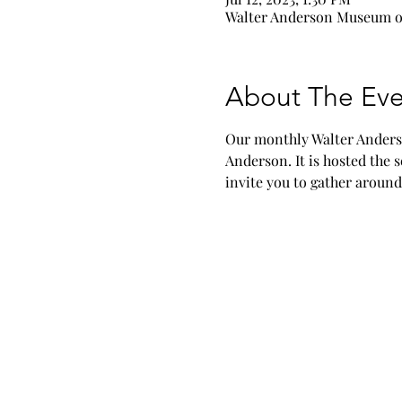
Walter Anderson Museum of
About The Eve
Our monthly Walter Anderso
Anderson. It is hosted the
invite you to gather around