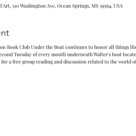
 Art, 510 Washington Ave, Ocean Springs, MS 39564, USA
nt
n Book Club Under the Boat continues to honor all things lite
 second Tuesday of every month underneath Walter's boat locat
 for a free group reading and discussion related to the world of