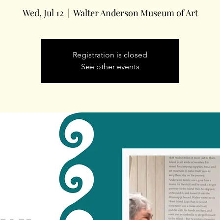
Wed, Jul 12
  |  
Walter Anderson Museum of Art
Registration is closed
See other events