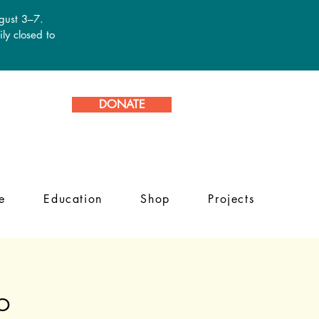
ugust 3–7.
ly closed to
DONATE
e
Education
Shop
Projects
b