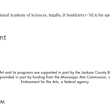
tional Academy of Sciences, Ingalls, & SouthArts (+NEA) for sp
nt
t and its programs are supported in part by the Jackson County Bo
provided in part by funding from the Mississippi Arts Commission, 
Endowment for the Arts, a federal agency.
5PM