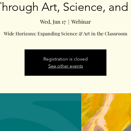
Through Art, Science, and
Wed, Jun 17
  |  
Webinar
Wide Horizons: Expanding Science & Art in the Classroom
Registration is closed
See other events