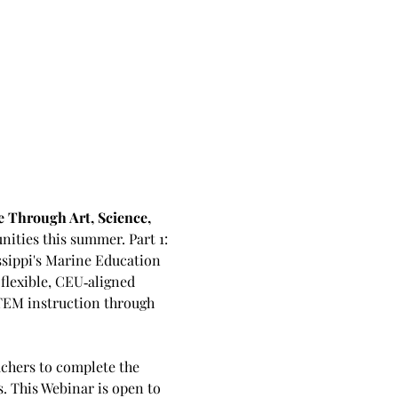
 Through Art, Science, 
nities this summer. Part 1: 
ssippi's Marine Education 
lexible, CEU‑aligned 
TEM instruction through 
achers to complete the 
 This Webinar is open to 