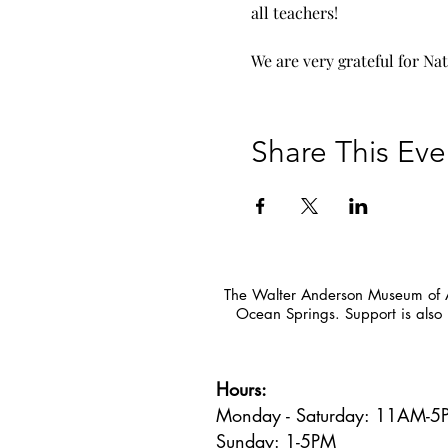
all teachers!
We are very grateful for Na
Share This Eve
The Walter Anderson Museum of Ar
Ocean Springs. Support is also 
Hours:
Monday - Saturday: 11AM-
Sunday: 1
-5PM