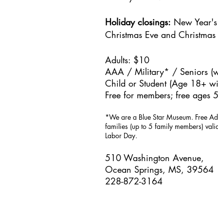
Holiday closings:
New Year's 
Christmas Eve and Christmas
Adults: $10
AAA / Military* / Seniors (w
Child or Student (Age 18+ wit
Free for members; free ages 5
*We are a Blue Star Museum.
Free Ad
families (up to 5 family members) val
Labor Day.
510 Washington Avenue,
Ocean Springs, MS, 39564
228-872-3164