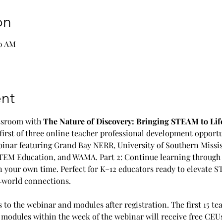
on
00 AM
nt
assroom with 
The Nature of Discovery: Bringing STEAM to Life
 first of three online teacher professional development opportu
webinar featuring Grand Bay NERR, University of Southern Missi
TEM Education, and WAMA. Part 2: Continue learning through f
your own time. Perfect for K–12 educators ready to elevate S
al‑world connections.
s to the webinar and modules after registration. The first 15 te
odules within the week of the webinar will receive free CEUs.