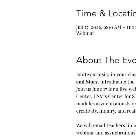
Time & Locati
Jun 17, 2026, 9:00 AM – 11:
Webinar
About The Eve
Ignite curiosity in your cl
and Story
. Introducing the
Join us June 17 for a live 
Center, USM's Center for S
modules asynchronously on 
creativity, inquiry, and re
We will email teachers link
webinar and asynchronous m