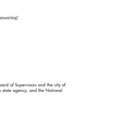
onsoring!
ard of Supervisors and the city of
a state agency, and the National