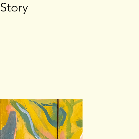
 Story