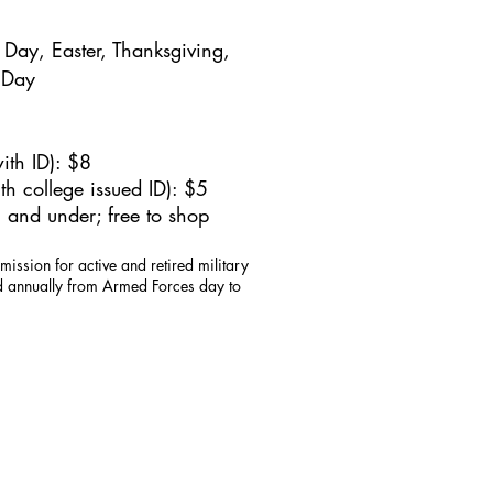
Day, Easter, Thanksgiving,
 Day
ith ID): $8
h college issued ID): $5
 and under; free to shop
mission for active and retired military
id annually from Armed Forces day to