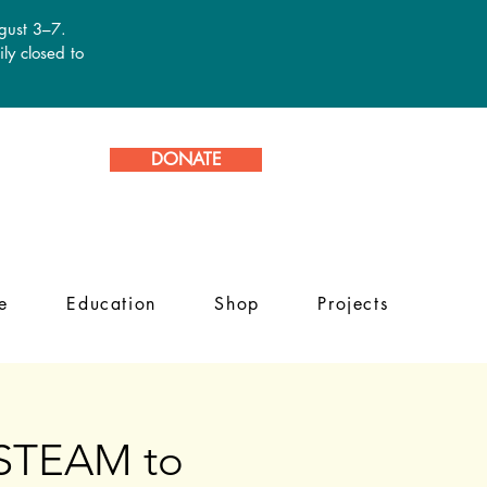
ugust 3–7.
ly closed to
DONATE
e
Education
Shop
Projects
g STEAM to