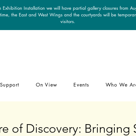
 Exhibition Installation we will have partial gallery closures from A
 time, the East and West Wings and the courtyards will be temporari
visitors.
Support
On View
Events
Who We Ar
e of Discovery: Bringin