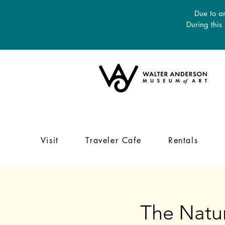
Due to an
During this
Visit
Traveler Cafe
Rentals
The Natur