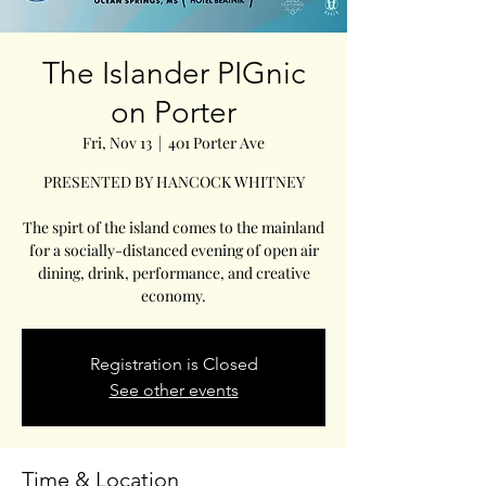
The Islander PIGnic
on Porter
Fri, Nov 13
  |  
401 Porter Ave
PRESENTED BY HANCOCK WHITNEY
The spirt of the island comes to the mainland
for a socially-distanced evening of open air
dining, drink, performance, and creative
economy.
Registration is Closed
See other events
Time & Location