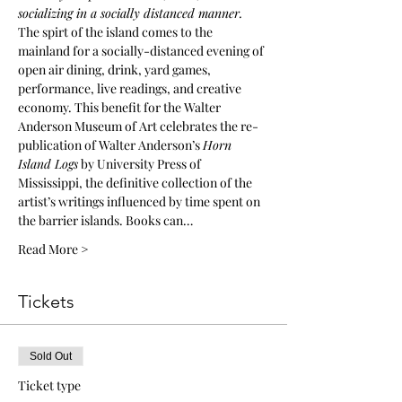
socializing in a socially distanced manner.
The spirt of the island comes to the 
mainland for a socially-distanced evening of 
open air dining, drink, yard games, 
performance, live readings, and creative 
economy. This benefit for the Walter 
Anderson Museum of Art celebrates the re-
publication of Walter Anderson’s 
Horn 
Island Logs
 by University Press of 
Mississippi, the definitive collection of the 
artist’s writings influenced by time spent on 
the barrier islands. Books can…
Read More >
Tickets
Sold Out
Ticket type