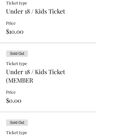
Ticket type
Under 18 / Kids Ticket
Price
$10.00
Sold Out
Ticket type
Under 18 / Kids Ticket
(MEMBER
Price
$0.00
Sold Out
Ticket type