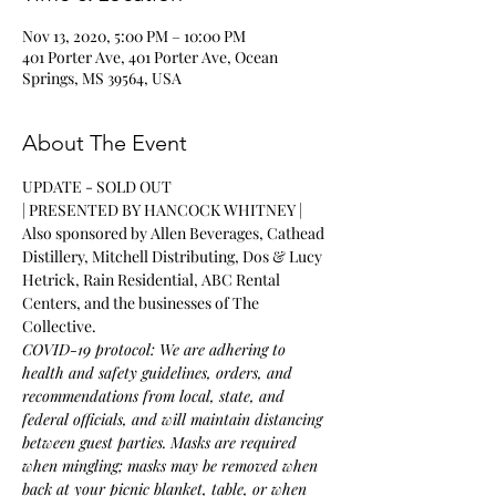
Nov 13, 2020, 5:00 PM – 10:00 PM
401 Porter Ave, 401 Porter Ave, Ocean
Springs, MS 39564, USA
About The Event
UPDATE - SOLD OUT
| PRESENTED BY HANCOCK WHITNEY |
Also sponsored by Allen Beverages, Cathead 
Distillery, Mitchell Distributing, Dos & Lucy 
Hetrick, Rain Residential, ABC Rental 
Centers, and the businesses of The 
Collective.
COVID-19 protocol: We are adhering to 
health and safety guidelines, orders, and 
recommendations from local, state, and 
federal officials, and will maintain distancing 
between guest parties. Masks are required 
when mingling; masks may be removed when 
back at your picnic blanket, table, or when 