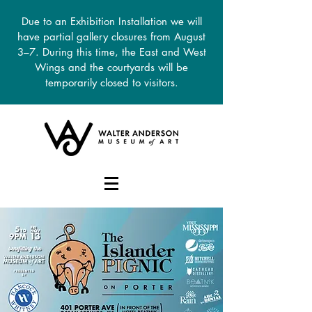
Due to an Exhibition Installation we will
have partial gallery closures from August
3–7. During this time, the East and West
Wings and the courtyards will be
temporarily closed to visitors.
DONATE