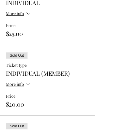
INDIVIDUAL
More info
Price
$25.00
Sold Out
Ticket type
INDIVIDUAL (MEMBER)
More info
Price
$20.00
Sold Out