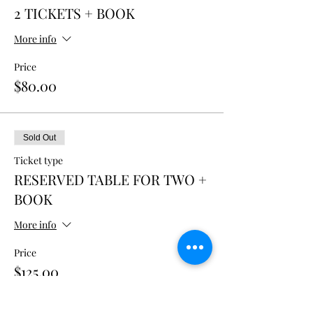
2 TICKETS + BOOK
More info
Price
$80.00
Sold Out
Ticket type
RESERVED TABLE FOR TWO +
BOOK
More info
Price
$125.00