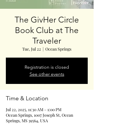
The GivHer Circle
Book Club at The
Traveler
Tue, Jul 22
  |  
Ocean Springs
Registration is closed
See other events
Time & Location
Jul 22, 2025, 11:30 AM – 1:00 PM
Ocean Springs, 1007 Joseph St, Ocean
Springs, MS 39564, USA