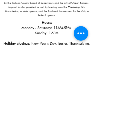
by the Jackson County Board of Supervisors and the city of Ocean Springs.
Support is also provided in part by funding from the Mississippi Arts
Commission, a state agency, and the National Endowment for the Arts, a
federal agency.
Hours:
Monday - Saturday: 11AM-5PM
Sunday: 1
-5PM
Holiday closings:
New Year's Day, Easter, Thanksgiving,
Christmas Eve and Christmas Day
Adults: $10
AAA / Military* / Seniors (with ID): $8
Child or Student (Age 18+ with college issued ID): $5
Free for members; free ages 5 and under; free to shop
*We are a Blue Star Museum.
Free Admission for active and retired
military families (up to 5 family members) valid annually from Armed
Forces day to Labor Day.
510 Washington Avenue,
Ocean Springs, MS, 39564
228-872-3164
Sign up for the email list