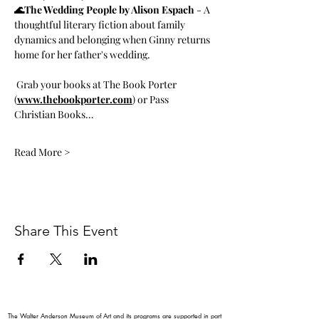
🌊The Wedding People by Alison Espach
 - A 
thoughtful literary fiction about family 
dynamics and belonging when Ginny returns 
home for her father's wedding.
 Grab your books at The Book Porter 
(
www.thebookporter.com
) or Pass 
Christian Books…
Read More >
Share This Event
The Walter Anderson Museum of Art and its programs are supported in part