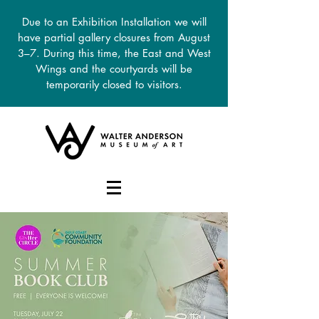
Due to an Exhibition Installation we will
have partial gallery closures from August
3–7. During this time, the East and West
Wings and the courtyards will be
temporarily closed to visitors.
DONATE