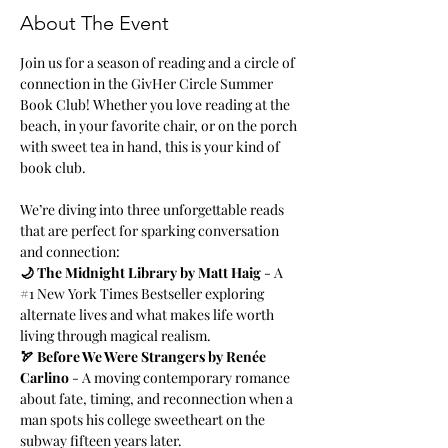
About The Event
Join us for a season of reading and a circle of 
connection in the GivHer Circle Summer 
Book Club! Whether you love reading at the 
beach, in your favorite chair, or on the porch 
with sweet tea in hand, this is your kind of 
book club.
We’re diving into three unforgettable reads 
that are perfect for sparking conversation 
and connection:
🌙 The Midnight Library by Matt Haig
 - A 
#1
 New York Times Bestseller exploring 
alternate lives and what makes life worth 
living through magical realism.
🏹 Before We Were Strangers by Renée 
Carlino
 - A moving contemporary romance 
about fate, timing, and reconnection when a 
man spots his college sweetheart on the 
subway fifteen years later.