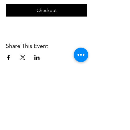
Checkout
Share This Event
The Walter Anderson Museum of Art and its programs are supported in part
by the Jackson County Board of Supervisors and the city of Ocean Springs.
Support is also provided in part by funding from the Mississippi Arts
Commission, a state agency, and the National Endowment for the Arts, a
federal agency.
Hours:
Monday - Saturday: 11AM-5PM
Sunday: 1
-5PM
Holiday closings:
New Year's Day, Easter, Thanksgiving,