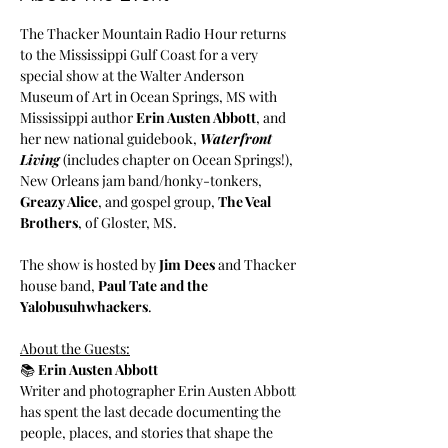
The Thacker Mountain Radio Hour returns 
to the Mississippi Gulf Coast for a very 
special show at the Walter Anderson 
Museum of Art in Ocean Springs, MS with 
Mississippi author 
Erin Austen Abbott
, and 
her new national guidebook, 
Waterfront 
Living
 (includes chapter on Ocean Springs!), 
New Orleans jam band/honky-tonkers, 
Greazy Alice
, and gospel group, 
The Veal 
Brothers
, of Gloster, MS.
The show is hosted by 
Jim Dees
 and Thacker 
house band, 
Paul Tate and the 
Yalobusuhwhackers
.
About the Guests:
📚 
Erin Austen Abbott
Writer and photographer Erin Austen Abbott 
has spent the last decade documenting the 
people, places, and stories that shape the 