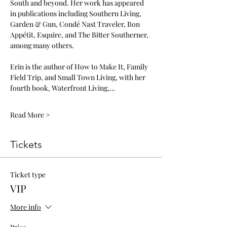
South and beyond. Her work has appeared 
in publications including Southern Living, 
Garden & Gun, Condé Nast Traveler, Bon 
Appétit, Esquire, and The Bitter Southerner, 
among many others.
Erin is the author of How to Make It, Family 
Field Trip, and Small Town Living, with her 
fourth book, Waterfront Living,…
Read More >
Tickets
Ticket type
VIP
More info