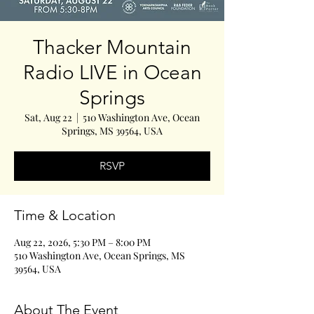
Thacker Mountain
Radio LIVE in Ocean
Springs
Sat, Aug 22
  |  
510 Washington Ave, Ocean
Springs, MS 39564, USA
RSVP
Time & Location
Aug 22, 2026, 5:30 PM – 8:00 PM
510 Washington Ave, Ocean Springs, MS
39564, USA
About The Event