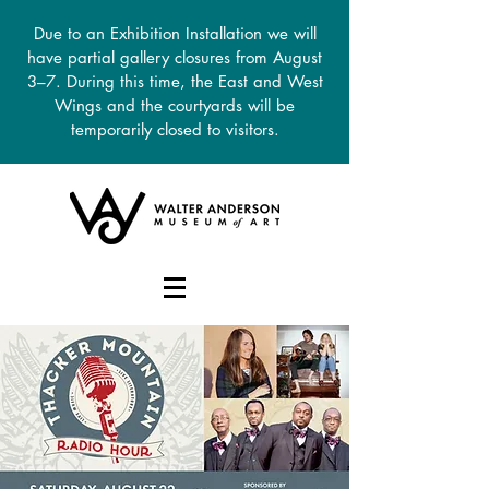
Due to an Exhibition Installation we will
have partial gallery closures from August
3–7. During this time, the East and West
Wings and the courtyards will be
temporarily closed to visitors.
DONATE