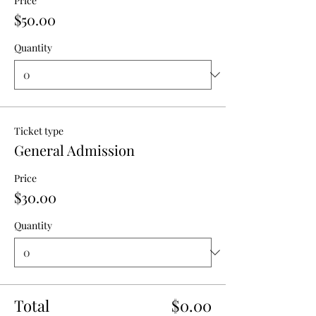
Price
$50.00
Quantity
Ticket type
General Admission
Price
$30.00
Quantity
Total
$0.00