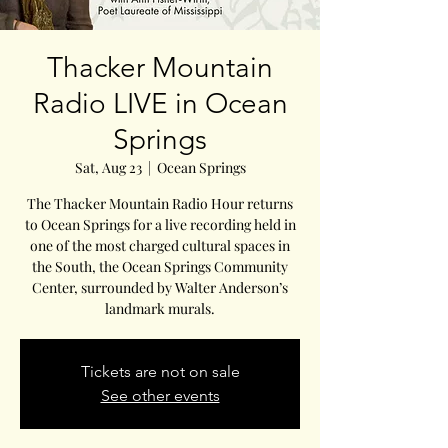
Thacker Mountain
Radio LIVE in Ocean
Springs
Sat, Aug 23
  |  
Ocean Springs
The Thacker Mountain Radio Hour returns
to Ocean Springs for a live recording held in
one of the most charged cultural spaces in
the South, the Ocean Springs Community
Center, surrounded by Walter Anderson’s
landmark murals.
Tickets are not on sale
See other events