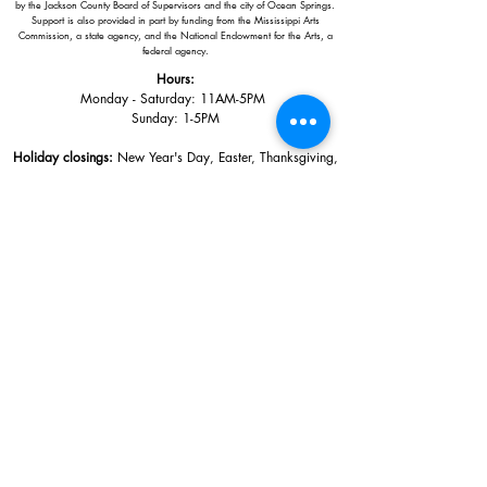
by the Jackson County Board of Supervisors and the city of Ocean Springs.
Support is also provided in part by funding from the Mississippi Arts
Commission, a state agency, and the National Endowment for the Arts, a
federal agency.
Hours:
Monday - Saturday: 11AM-5PM
Sunday: 1
-5PM
Holiday closings:
New Year's Day, Easter, Thanksgiving,
Christmas Eve and Christmas Day
Adults: $10
AAA / Military* / Seniors (with ID): $8
Child or Student (Age 18+ with college issued ID): $5
Free for members; free ages 5 and under; free to shop
*We are a Blue Star Museum.
Free Admission for active and retired
military families (up to 5 family members) valid annually from Armed
Forces day to Labor Day.
510 Washington Avenue,
Ocean Springs, MS, 39564
228-872-3164
Sign up for the email list