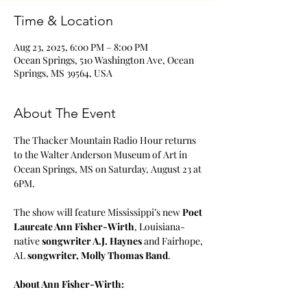
Time & Location
Aug 23, 2025, 6:00 PM – 8:00 PM
Ocean Springs, 510 Washington Ave, Ocean
Springs, MS 39564, USA
About The Event
The Thacker Mountain Radio Hour returns 
to the Walter Anderson Museum of Art in 
Ocean Springs, MS on Saturday, August 23 at 
6PM.
The show will feature Mississippi’s new 
Poet 
Laureate Ann Fisher-Wirth
, Louisiana-
native 
songwriter A.J. Haynes
 and Fairhope, 
AL 
songwriter, Molly Thomas Band
.
About Ann Fisher-Wirth: