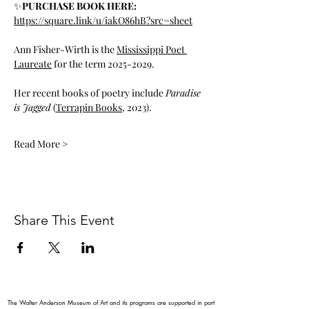
✨
PURCHASE BOOK HERE: 
https://square.link/u/iakO86hB?src=sheet
Ann Fisher-Wirth is the 
Mississippi Poet 
Laureate
 for the term 2025-2029.
Her recent books of poetry include 
Paradise 
is Jagged
 (
Terrapin Books
, 2023).
Read More >
Share This Event
The Walter Anderson Museum of Art and its programs are supported in part