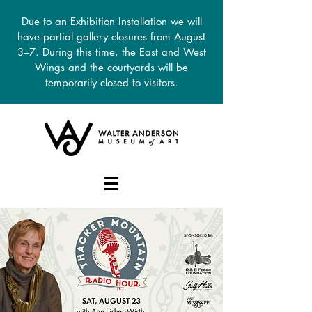
Due to an Exhibition Installation we will
have partial gallery closures from August
3–7. During this time, the East and West
Wings and the courtyards will be
temporarily closed to visitors.
DONATE