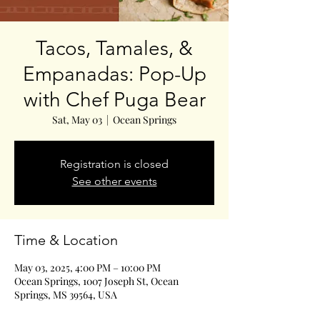
Tacos, Tamales, &
Empanadas: Pop-Up
with Chef Puga Bear
Sat, May 03
  |  
Ocean Springs
Registration is closed
See other events
Time & Location
May 03, 2025, 4:00 PM – 10:00 PM
Ocean Springs, 1007 Joseph St, Ocean
Springs, MS 39564, USA