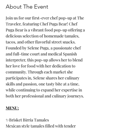
About The Event
Join us for our first-ever chef pop-up at The 
Traveler, featuring Chef Puga Bear! Chef 
Puga Bear is a vibrant food pop-up offering a 
delicious selection of homemade tamales, 
tacos, and other flavorful street snacks. 
Founded by Selene Puga, a passionate chef 
and full-time court and medical Spanish 
interpreter, this pop-up allows her to blend 
her love for food with her dedication to 
community. Through each market she 
participates in, Selene shares her culinary 
skills and passion, one tasty bite at a time, 
while continuing to expand her expertise in 
both her professional and culinary journeys.
MENU:
✨Brisket Birria Tamales
Mexican style tamales filled with tender 