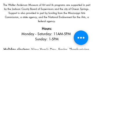
The Walter Anderson Museum of Art and its programs are supported in part
by the Jackson County Board of Supervisors and the city of Ocean Springs.
Support is also provided in part by funding from the Mississippi Arts
Commission, a state agency, and the National Endowment for the Arts, a
federal agency.
Hours:
Monday - Saturday: 11AM-5PM
Sunday: 1
-5PM
Holiday closings:
New Year's Day, Easter, Thanksgiving,
Christmas Eve and Christmas Day
Adults: $10
AAA / Military* / Seniors (with ID): $8
Child or Student (Age 18+ with college issued ID): $5
Free for members; free ages 5 and under; free to shop
*We are a Blue Star Museum.
Free Admission for active and retired
military families (up to 5 family members) valid annually from Armed
Forces day to Labor Day.
510 Washington Avenue,
Ocean Springs, MS, 39564
228-872-3164
Sign up for the email list