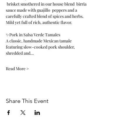
 brisket smothered in our house blend  birria 
sauce made with guajillo  peppers and a 
carefully crafted blend of spices and herbs. 
Mild yet full of rich, authentic flavor.
✨Pork in Salsa Verde Tamales
A classic, handmade Mexican tamale 
featuring slow-cooked pork shoulder, 
shredded and…
Read More >
Share This Event