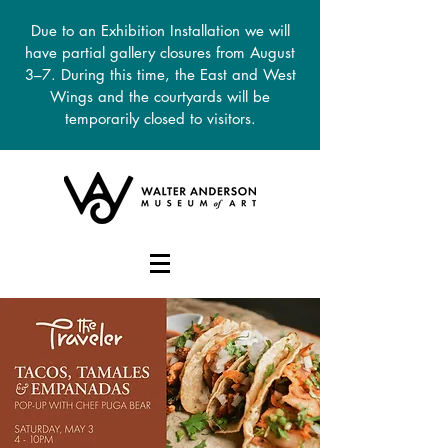
Due to an Exhibition Installation we will
have partial gallery closures from August
3–7. During this time, the East and West
Wings and the courtyards will be
temporarily closed to visitors.
DONATE