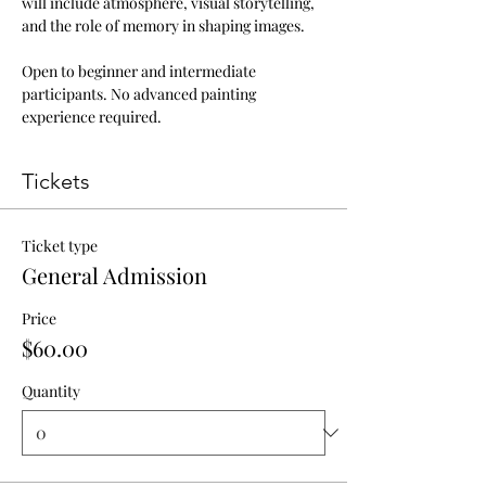
will include atmosphere, visual storytelling, 
and the role of memory in shaping images.
Open to beginner and intermediate 
participants. No advanced painting 
experience required.
Tickets
Ticket type
General Admission
Price
$60.00
Quantity