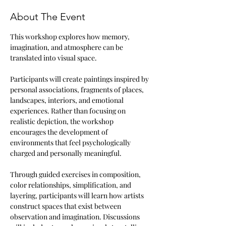
About The Event
This workshop explores how memory, 
imagination, and atmosphere can be 
translated into visual space.
Participants will create paintings inspired by 
personal associations, fragments of places, 
landscapes, interiors, and emotional 
experiences. Rather than focusing on 
realistic depiction, the workshop 
encourages the development of 
environments that feel psychologically 
charged and personally meaningful.
Through guided exercises in composition, 
color relationships, simplification, and 
layering, participants will learn how artists 
construct spaces that exist between 
observation and imagination. Discussions 