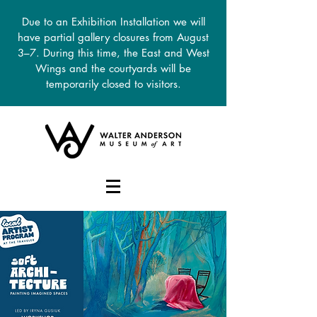
Due to an Exhibition Installation we will
have partial gallery closures from August
3–7. During this time, the East and West
Wings and the courtyards will be
temporarily closed to visitors.
DONATE