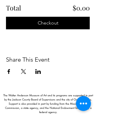
Total
$0.00
Checkout
Share This Event
The Walter Anderson Museum of Art and its programs are supported in part
by the Jackson County Board of Supervisors and the city of Ocean Springs.
Support is also provided in part by funding from the Mississippi Arts
Commission, a state agency, and the National Endowment for the Arts, a
federal agency.
Hours:
Monday - Saturday: 11AM-5PM
Sunday: 1
-5PM