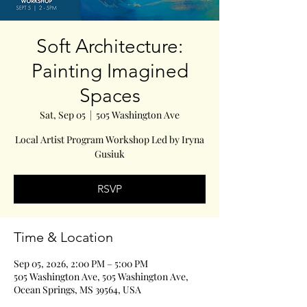
Soft Architecture:
Painting Imagined
Spaces
Sat, Sep 05
  |  
505 Washington Ave
Local Artist Program Workshop Led by Iryna
Gusiuk
RSVP
Time & Location
Sep 05, 2026, 2:00 PM – 5:00 PM
505 Washington Ave, 505 Washington Ave,
Ocean Springs, MS 39564, USA