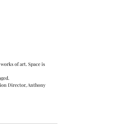
orks of art. Space is 
aged.
ion Director, Anthony 