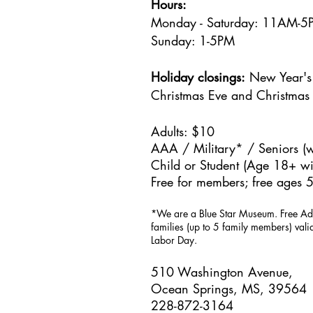
Hours:
Monday - Saturday: 11AM-
Sunday: 1
-5PM
Holiday closings:
New Year's 
Christmas Eve and Christmas
Adults: $10
AAA / Military* / Seniors (w
Child or Student (Age 18+ wit
Free for members; free ages 5
*We are a Blue Star Museum.
Free Ad
families (up to 5 family members) val
Labor Day.
510 Washington Avenue,
Ocean Springs, MS, 39564
228-872-3164