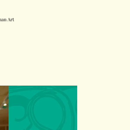
man Art