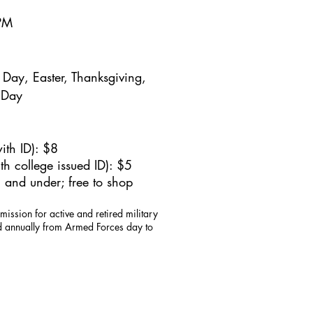
5PM
Day, Easter, Thanksgiving,
 Day
ith ID): $8
h college issued ID): $5
 and under; free to shop
mission for active and retired military
id annually from Armed Forces day to