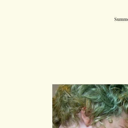
Summer