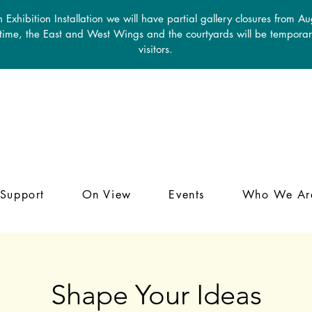
 Exhibition Installation we will have partial gallery closures from A
 time, the East and West Wings and the courtyards will be temporari
visitors.
Support
On View
Events
Who We Ar
Shape Your Ideas