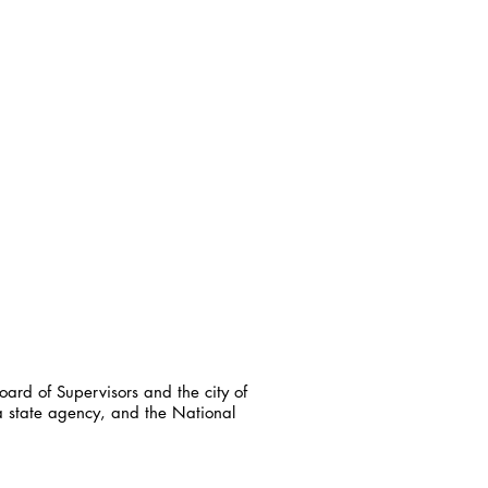
ard of Supervisors and the city of
a state agency, and the National