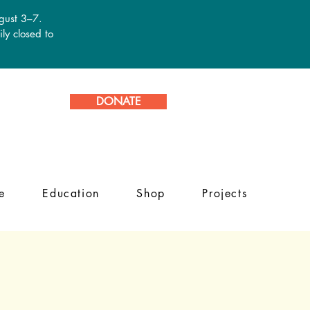
ugust 3–7.
ly closed to
DONATE
e
Education
Shop
Projects