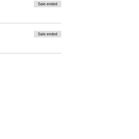
Sale ended
Sale ended