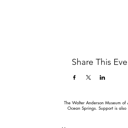
Share This Eve
The Walter Anderson Museum of Ar
Ocean Springs. Support is also 