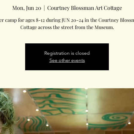
Mon, Jun 20
  |  
Courtney Blossman Art Cottage
 camp for ages 8-12 during JUN 20-24 in the Courtney Bloss
Cottage across the street from the Museum.
Registration is closed
See other events