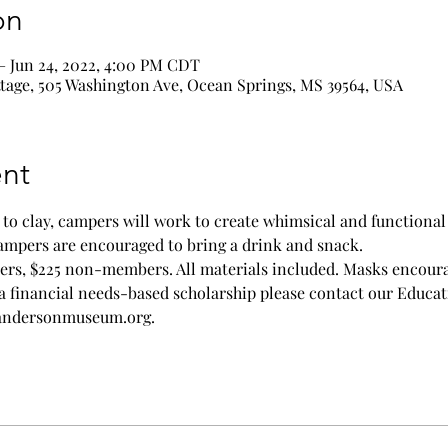
on
– Jun 24, 2022, 4:00 PM CDT
age, 505 Washington Ave, Ocean Springs, MS 39564, USA
nt
o clay, campers will work to create whimsical and functional w
Campers are encouraged to bring a drink and snack.
ers, $225 non-members. All materials included. Masks encour
a financial needs-based scholarship please contact our Educat
randersonmuseum.org.