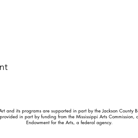
nt
t and its programs are supported in part by the Jackson County Bo
provided in part by funding from the Mississippi Arts Commission, 
Endowment for the Arts, a federal agency.