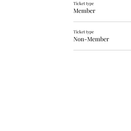
Ticket type
Member
Ticket type
Non-Member