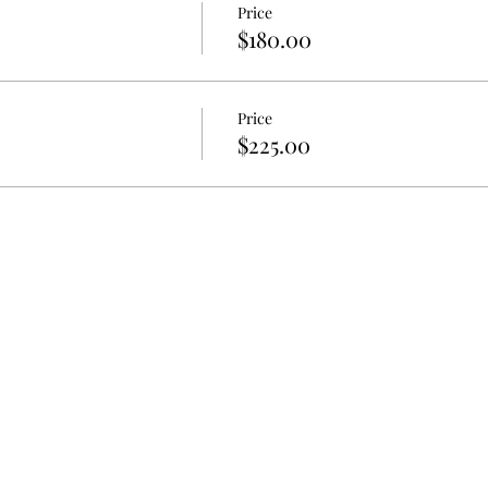
Price
$180.00
Price
$225.00