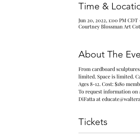
Time & Locati
Jun 20, 2022, 1:00 PM CDT 
Courtney Blossman Art Cott
About The Eve
From cardboard sculptures t
limited. Space is limited. 
Ages 8-12. Cost: $180 memb
To request information on 
DiFatta at educate@walte
Tickets