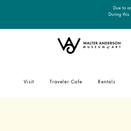
Due to an
During this
Visit
Traveler Cafe
Rentals