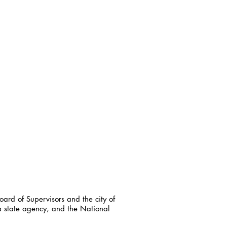
ard of Supervisors and the city of
a state agency, and the National