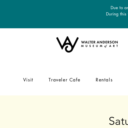
Due to an
During this
Visit
Traveler Cafe
Rentals
Sat