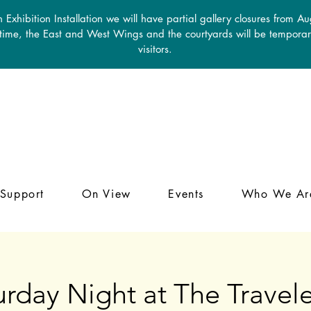
 Exhibition Installation we will have partial gallery closures from A
 time, the East and West Wings and the courtyards will be temporari
visitors.
Support
On View
Events
Who We Ar
urday Night at The Travele