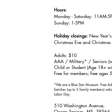
Hours:
Monday - Saturday: 11AM-
Sunday: 1
-5PM
Holiday closings:
New Year's 
Christmas Eve and Christmas
Adults: $10
AAA / Military* / Seniors (w
Child or Student (Age 18+ wit
Free for members; free ages 5
*We are a Blue Star Museum.
Free Ad
families (up to 5 family members) val
Labor Day.
510 Washington Avenue,
Ocean Springs, MS, 39564