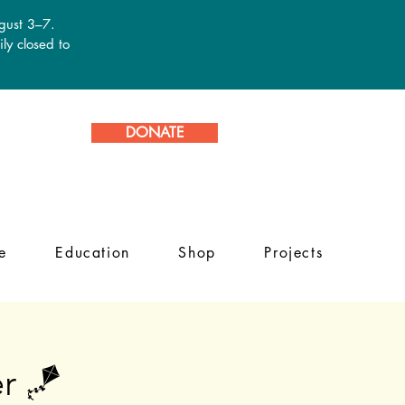
ugust 3–7.
ly closed to
DONATE
e
Education
Shop
Projects
r 🪁