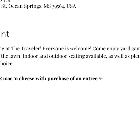
 St, Ocean Springs, MS 39564, USA
nt
g at The Traveler! Everyone is welcome! Come enjoy yard game
the lawn. Indoor and outdoor seating available, as well as plen
choice.
 mac 'n cheese with purchase of an entree
 ✨