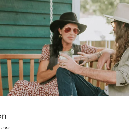
on
00 PM