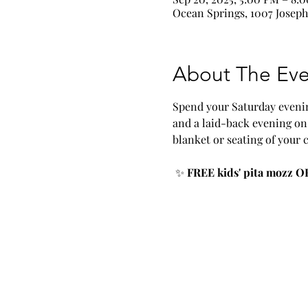
Ocean Springs, 1007 Joseph
About The Eve
Spend your Saturday evenin
and a laid-back evening on 
blanket or seating of your 
 ✨ 
FREE kids' pita mozz OR