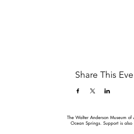
Share This Eve
The Walter Anderson Museum of Ar
Ocean Springs. Support is also 