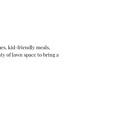
s, kid-friendly meals, 
ty of lawn space to bring a 