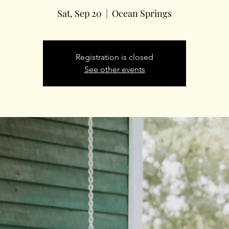
Sat, Sep 20
  |  
Ocean Springs
Registration is closed
See other events