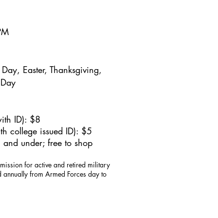
5PM
Day, Easter, Thanksgiving,
 Day
ith ID): $8
h college issued ID): $5
 and under; free to shop
mission for active and retired military
id annually from Armed Forces day to