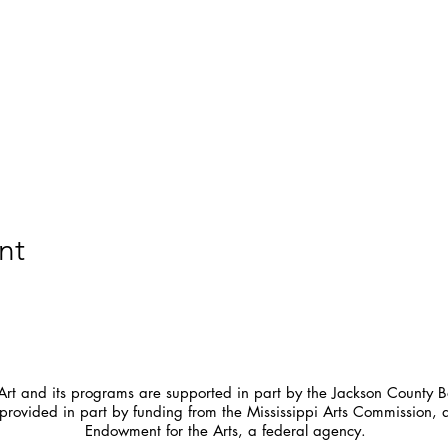
nt
t and its programs are supported in part by the Jackson County Bo
provided in part by funding from the Mississippi Arts Commission, 
Endowment for the Arts, a federal agency.