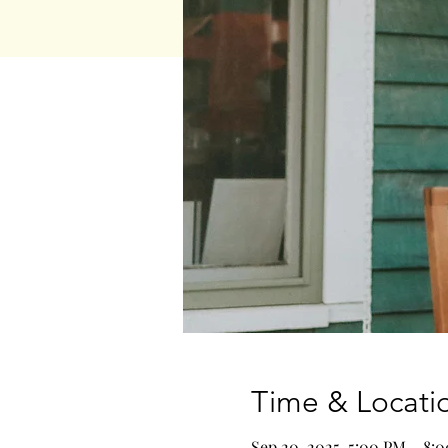
Time & Locati
Sep 20, 2025, 5:00 PM – 8: