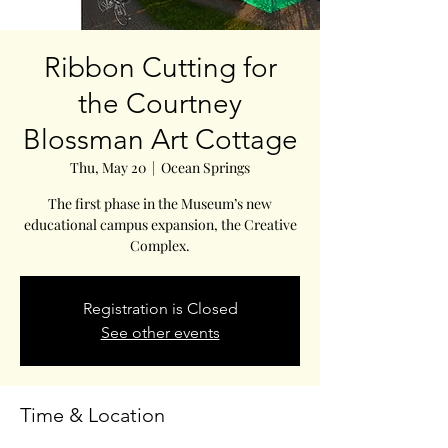
Ribbon Cutting for
the Courtney
Blossman Art Cottage
Thu, May 20
  |  
Ocean Springs
The first phase in the Museum’s new
educational campus expansion, the Creative
Complex.
Registration is Closed
See other events
Time & Location