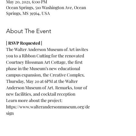
May 20, 2021, 6:00 PM
Ocean Springs, 510 Washington Ave, Ocean
Springs, MS 39564, USA
About The Event
| RSVP Requested |
The Walter Anderson Museum of Art invites 
you to a Ribbon Cutting for the renovated 
Courtney Blossman Art Cottage, the first 
phase in the Museum’s new educational 
campus expansion, the Creative Complex.
Thursday, May 20 at 6PM at the Walter 
Anderson Museum of Art. Remarks, tour of 
new facilities, and cocktail reception
Learn more about the project: 
https://www.walterandersonmuseum.org/de
sign