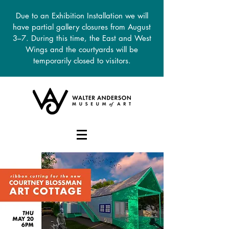
Due to an Exhibition Installation we will
have partial gallery closures from August
3–7. During this time, the East and West
Wings and the courtyards will be
temporarily closed to visitors.
DONATE