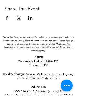
Share This Event
The Walter Anderson Museum of Art and its programs are supported in part
by the Jackson County Board of Supervisors and the city of Ocean Springs.
Support is also provided in part by funding from the Mississippi Arts
Commission, a state agency, and the National Endowment for the Arts, a
federal agency.
Hours:
Monday - Saturday: 11AM-5PM
Sunday: 1
-5PM
Holiday closings:
New Year's Day, Easter, Thanksgiving,
Christmas Eve and Christmas Day
Adults: $10
AAA / Military* / Seniors (with ID): $8
Child or Student (Age 18+ with college issued ID): $5
Free for members; free ages 5 and under; free to shop
*We are a Blue Star Museum.
Free Admission for active and retired