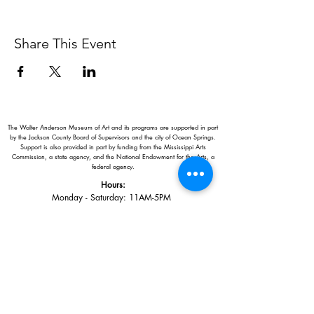
Share This Event
The Walter Anderson Museum of Art and its programs are supported in part
by the Jackson County Board of Supervisors and the city of Ocean Springs.
Support is also provided in part by funding from the Mississippi Arts
Commission, a state agency, and the National Endowment for the Arts, a
federal agency.
Hours:
Monday - Saturday: 11AM-5PM
Sunday: 1
-5PM
Holiday closings:
New Year's Day, Easter, Thanksgiving,
Christmas Eve and Christmas Day
Adults: $10
AAA / Military* / Seniors (with ID): $8
Child or Student (Age 18+ with college issued ID): $5
Free for members; free ages 5 and under; free to shop