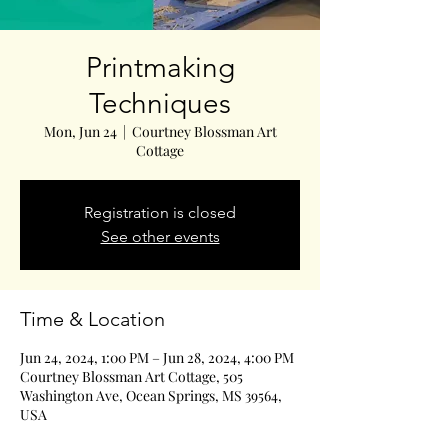
Printmaking
Techniques
Mon, Jun 24
  |  
Courtney Blossman Art
Cottage
Registration is closed
See other events
Time & Location
Jun 24, 2024, 1:00 PM – Jun 28, 2024, 4:00 PM
Courtney Blossman Art Cottage, 505
Washington Ave, Ocean Springs, MS 39564,
USA