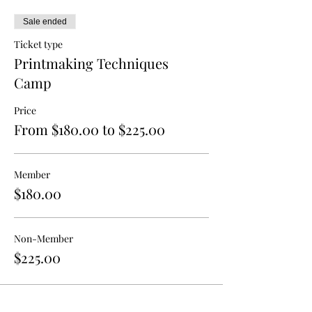
Sale ended
Ticket type
Printmaking Techniques
Camp
Price
From $180.00 to $225.00
Member
$180.00
Non-Member
$225.00