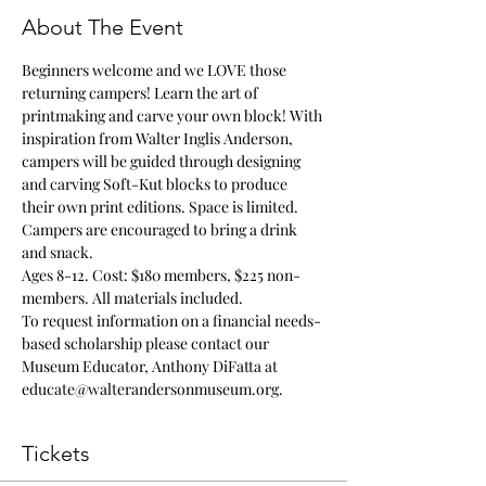
About The Event
Beginners welcome and we LOVE those 
returning campers! Learn the art of 
printmaking and carve your own block! With 
inspiration from Walter Inglis Anderson, 
campers will be guided through designing 
and carving Soft-Kut blocks to produce 
their own print editions. Space is limited. 
Campers are encouraged to bring a drink 
and snack.
Ages 8-12. Cost: $180 members, $225 non-
members. All materials included. 
To request information on a financial needs-
based scholarship please contact our 
Museum Educator, Anthony DiFatta at 
educate@walterandersonmuseum.org.
Tickets