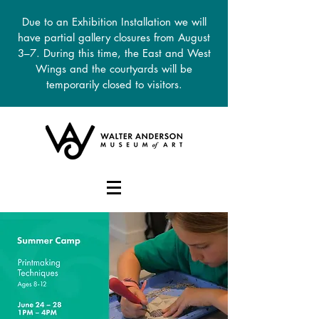
Due to an Exhibition Installation we will
have partial gallery closures from August
3–7. During this time, the East and West
Wings and the courtyards will be
temporarily closed to visitors.
DONATE