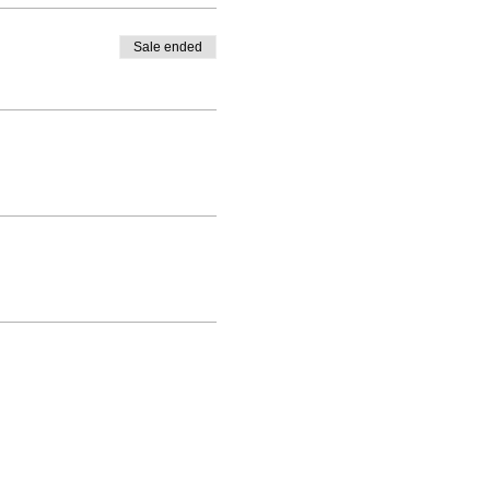
Sale ended