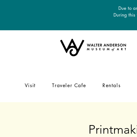
Due to an
During this
Visit
Traveler Cafe
Rentals
Printmak