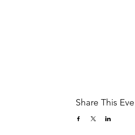
Share This Eve