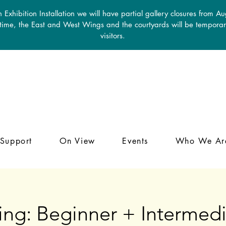
 Exhibition Installation we will have partial gallery closures from A
 time, the East and West Wings and the courtyards will be temporari
visitors.
Support
On View
Events
Who We Ar
ing: Beginner + Intermedi