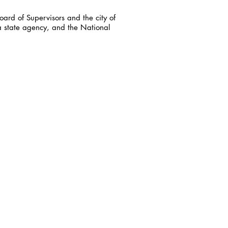
ard of Supervisors and the city of
a state agency, and the National