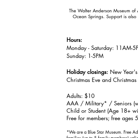
The Walter Anderson Museum of Ar
Ocean Springs. Support is also 
Hours:
Monday - Saturday: 11AM-
Sunday: 1
-5PM
Holiday closings:
New Year's 
Christmas Eve and Christmas
Adults: $10
AAA / Military* / Seniors (w
Child or Student (Age 18+ wit
Free for members; free ages 5
*We are a Blue Star Museum.
Free Ad
families (up to 5 family members) val