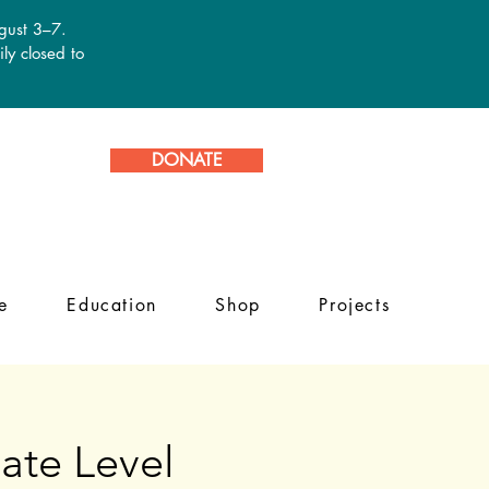
ugust 3–7.
ly closed to
DONATE
e
Education
Shop
Projects
ate Level