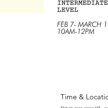
Time & Locati
Mar 07, 2023, 10:00 AM – 1