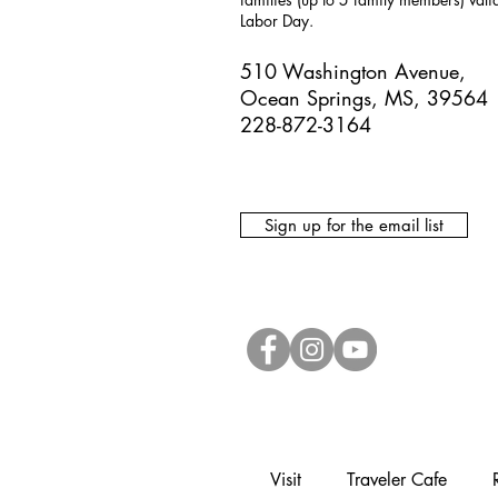
Labor Day.
510 Washington Avenue,
Ocean Springs, MS, 39564
228-872-3164
Sign up for the email list
Visit
Traveler Cafe