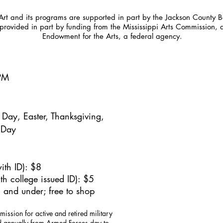
t and its programs are supported in part by the Jackson County Bo
provided in part by funding from the Mississippi Arts Commission, 
Endowment for the Arts, a federal agency.
5PM
Day, Easter, Thanksgiving,
 Day
ith ID): $8
h college issued ID): $5
 and under; free to shop
mission for active and retired military
id annually from Armed Forces day to