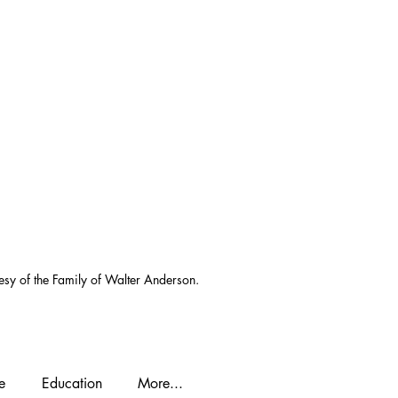
esy of the Family of Walter Anderson.
e
Education
More...