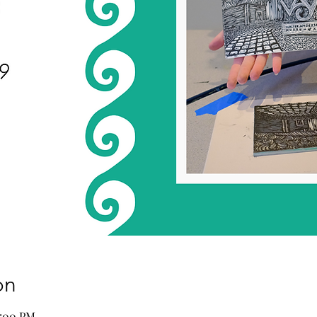
on
2:00 PM