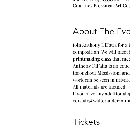
Courtney Blossman Art Cott
About The Eve
Join Anthony DiFatta for a 
composition. We will meet 
printmaking class that me
Anthony DiFatta is an educa
throughout Mississippi and 
work can be seen in private
All materials are incuded.
If you have any additional 
educate@walterandersonm
Tickets