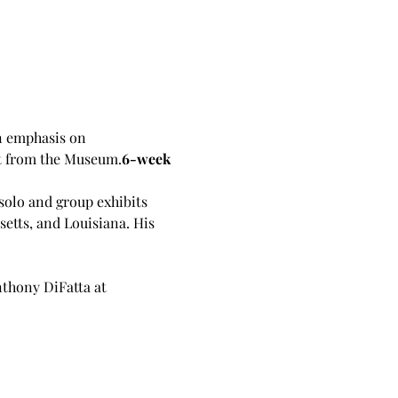
n emphasis on 
et from the Museum.
6-week 
solo and group exhibits 
etts, and Louisiana. His 
nthony DiFatta at 