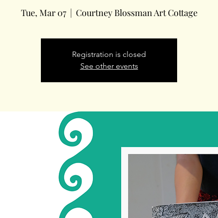
Tue, Mar 07
  |  
Courtney Blossman Art Cottage
Registration is closed
See other events