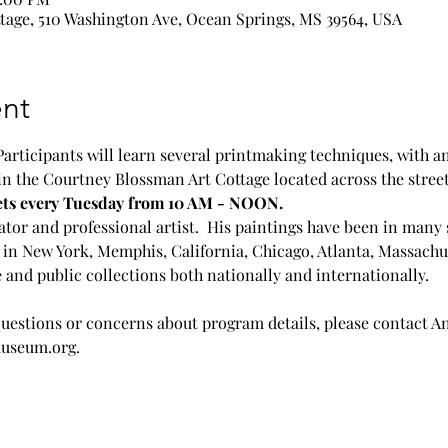
age, 510 Washington Ave, Ocean Springs, MS 39564, USA
nt
Participants will learn several printmaking techniques, with a
in the Courtney Blossman Art Cottage located across the stre
ets every Tuesday from 10 AM - NOON. 
tor and professional artist.  His paintings have been in many 
in New York, Memphis, California, Chicago, Atlanta, Massachus
 and public collections both nationally and internationally.
questions or concerns about program details, please contact A
useum.org.