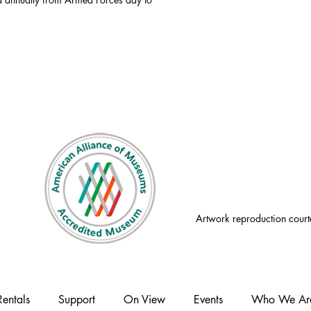
Artwork reproduction court
Rentals
Support
On View
Events
Who We Ar