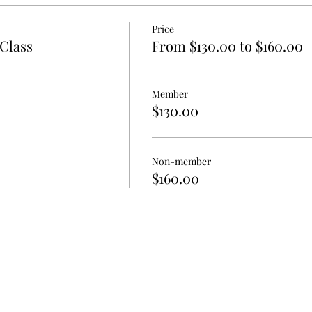
Price
Class
From $130.00 to $160.00
Member
$130.00
Non-member
$160.00