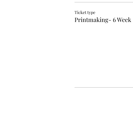
Ticket type
Printmaking- 6 Week 