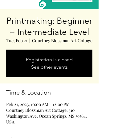
Printmaking: Beginner
+ Intermediate Level
Tue, Feb 21
  |  
Courtney Blossman Art Cottage
Registration is closed
See other events
Time & Location
Feb 21, 2023, 10:00 AM – 12:00 PM
Courtney Blossman Art Cottage, 510
Washington Ave, Ocean Springs, MS 39564,
USA