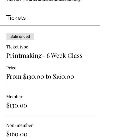
Tickets
Sale ended
Ticket type
Printmaking- 6 Week Class
Price
From $130.00 to $160.00
Member
$130.00
Non-member
$160.00