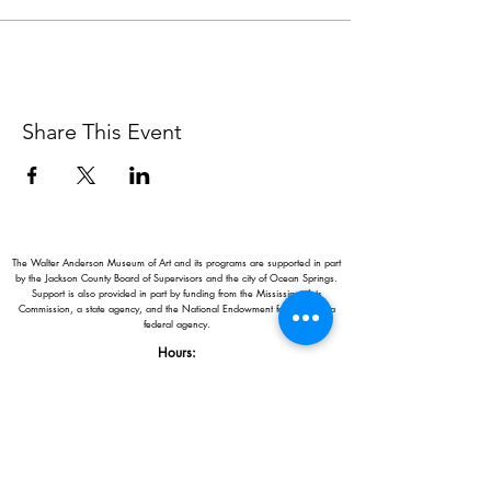
Share This Event
The Walter Anderson Museum of Art and its programs are supported in part
by the Jackson County Board of Supervisors and the city of Ocean Springs.
Support is also provided in part by funding from the Mississippi Arts
Commission, a state agency, and the National Endowment for the Arts, a
federal agency.
Hours:
Monday - Saturday: 11AM-5PM
Sunday: 1
-5PM
Holiday closings:
New Year's Day, Easter, Thanksgiving,
Christmas Eve and Christmas Day
Adults: $10