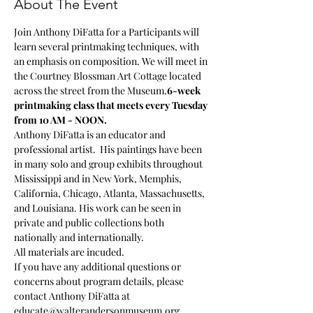
About The Event
Join Anthony DiFatta for a 
Participants will 
learn several printmaking techniques, with 
an emphasis on composition. We will meet in 
the Courtney Blossman Art Cottage located 
across the street from the Museum.
6-week 
printmaking class that meets every Tuesday 
from 10 AM - NOON. 
Anthony DiFatta is an educator and 
professional artist.  His paintings have been 
in many solo and group exhibits throughout 
Mississippi and in New York, Memphis, 
California, Chicago, Atlanta, Massachusetts, 
and Louisiana. His work can be seen in 
private and public collections both 
nationally and internationally.
All materials are incuded.
If you have any additional questions or 
concerns about program details, please 
contact Anthony DiFatta at 
educate@walterandersonmuseum.org.