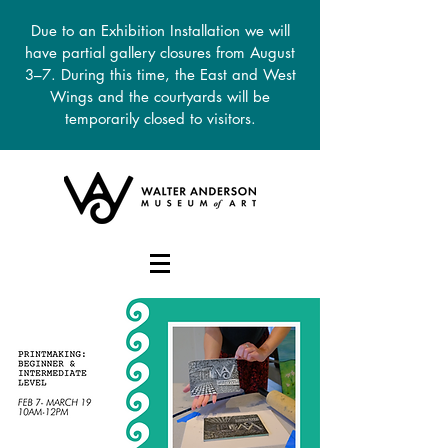
Due to an Exhibition Installation we will
have partial gallery closures from August
3–7. During this time, the East and West
Wings and the courtyards will be
temporarily closed to visitors.
DONATE