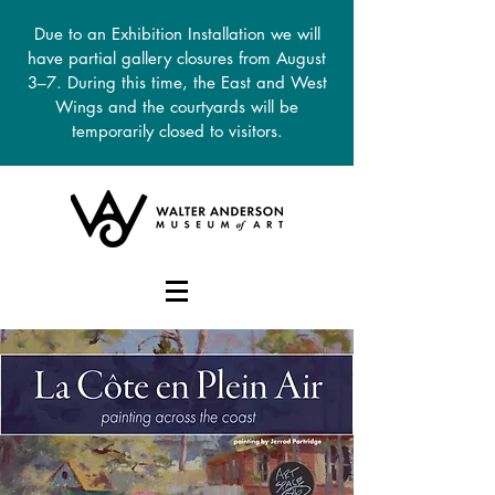
Due to an Exhibition Installation we will
have partial gallery closures from August
3–7. During this time, the East and West
Wings and the courtyards will be
temporarily closed to visitors.
DONATE