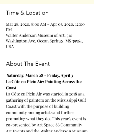
Time & Location
Mar 28, 2020, 8:00 AM – Apr 03, 2020, 12:00
PM
Walter Anderson Museum of Art, 510
Washington Ave, Ocean Springs, MS 39564,
USA
About The Event
Saturday, March 28 - Friday, April 3
La Côte en Plein Air: Painting Across the 
Coast
La Côte en Plein Air was started in 2018 as a 
gathering of painters on the Mississippi Gulf 
Coast with the purpose of building 
community among artists and further 
promoting what they do. This year’s event is 
co-presented by Art Space 86 Community 
Art Events and the Walter Anderson Museum 