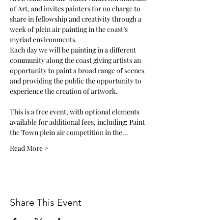
of Art, and invites painters for no charge to 
share in fellowship and creativity through a 
week of plein air painting in the coast’s 
myriad environments. 
Each day we will be painting in a different 
community along the coast giving artists an 
opportunity to paint a broad range of scenes 
and providing the public the opportunity to 
experience the creation of artwork. 
This is a free event, with optional elements 
available for additional fees, including: Paint 
the Town plein air competition in the…
Read More >
Share This Event