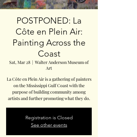
POSTPONED: La
Côte en Plein Air:
Painting Across the
Coast
Sat, Mar 28
  |  
Walter Anderson Museum of
Art
La Côte en Plein Air is a gathering of painters
on the Mississippi Gulf Coast with the
purpose of building community among
artists and further promoting what they do.
Registration is Closed
See other events