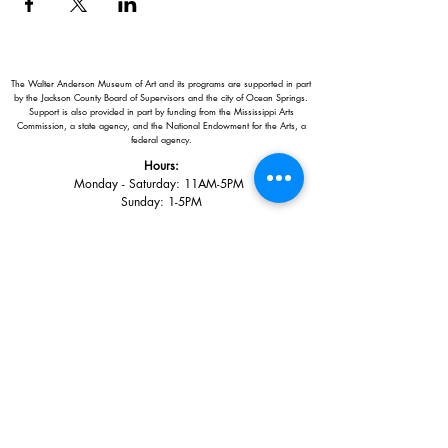
The Walter Anderson Museum of Art and its programs are supported in part
by the Jackson County Board of Supervisors and the city of Ocean Springs.
Support is also provided in part by funding from the Mississippi Arts
Commission, a state agency, and the National Endowment for the Arts, a
federal agency.
Hours:
Monday - Saturday: 11AM-5PM
Sunday: 1
-5PM
Holiday closings:
New Year's Day, Easter, Thanksgiving,
Christmas Eve and Christmas Day
Adults: $10
AAA / Military* / Seniors (with ID): $8
Child or Student (Age 18+ with college issued ID): $5
Free for members; free ages 5 and under; free to shop
*We are a Blue Star Museum.
Free Admission for active and retired
military families (up to 5 family members) valid annually from Armed
Forces day to Labor Day.
510 Washington Avenue,