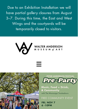
Due to an Exhibition Installation we will
have partial gallery closures from August
3–7. During this time, the East and West
Wings and the courtyards will be
temporarily closed to visitors.
DONATE