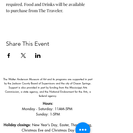
required. Food and Drinks will be available 
to purchase from The Traveler. 
Share This Event
The Walter Anderson Museum of Art and its programs are supported in part
by the Jackson County Board of Supervisors and the city of Ocean Springs.
Support is also provided in part by funding from the Mississippi Arts
Commission, a state agency, and the National Endowment for the Arts, a
federal agency.
Hours:
Monday - Saturday: 11AM-5PM
Sunday: 1
-5PM
Holiday closings:
New Year's Day, Easter, Thanksgiving,
Christmas Eve and Christmas Day