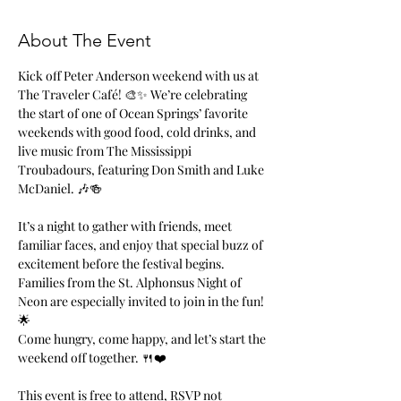
About The Event
Kick off Peter Anderson weekend with us at 
The Traveler Café! 🎨✨ We’re celebrating 
the start of one of Ocean Springs’ favorite 
weekends with good food, cold drinks, and 
live music from The Mississippi 
Troubadours, featuring Don Smith and Luke 
McDaniel. 🎶🍻
It’s a night to gather with friends, meet 
familiar faces, and enjoy that special buzz of 
excitement before the festival begins. 
Families from the St. Alphonsus Night of 
Neon are especially invited to join in the fun! 
🌟
Come hungry, come happy, and let’s start the 
weekend off together. 🍴❤️
This event is free to attend, RSVP not 