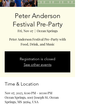
Peter Anderson
Festival Pre-Party
Fri, Nov 07
  |  
Ocean Springs
Peter Anderson Festival Pre-Party with
Food, Drink, and Music
Registration is closed
See other events
Time & Location
Nov 07, 2025, 6:00 PM – 10:00 PM
Ocean Springs, 1007 Joseph St, Ocean
Springs, MS 39564, USA