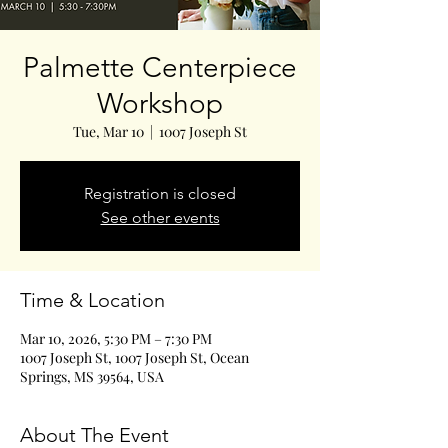
Palmette Centerpiece
Workshop
Tue, Mar 10
  |  
1007 Joseph St
Registration is closed
See other events
Time & Location
Mar 10, 2026, 5:30 PM – 7:30 PM
1007 Joseph St, 1007 Joseph St, Ocean
Springs, MS 39564, USA
About The Event