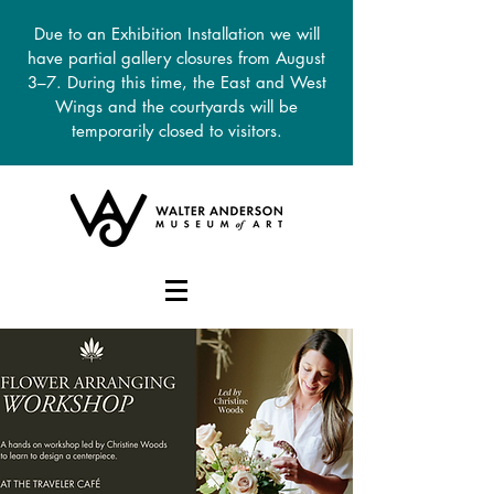
Due to an Exhibition Installation we will
have partial gallery closures from August
3–7. During this time, the East and West
Wings and the courtyards will be
temporarily closed to visitors.
DONATE