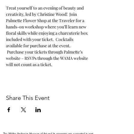
Treat yourself to an evening of beauty and 
creativity, led by Christine Wood!  Join 
Palmette Flower Shop at the Traveler for a 
hands-on workshop where you’ll learn new 
floral skills while enjoying a charcuterie box 
included with your ticket.  Cocktails 
available for purchase at the event. 
 Purchase your tickets through Palmette’s 
website – RSVPs through the WAMA website 
will not count as a ticket.   
Share This Event
The Walter Anderson Museum of Art and its programs are supported in part