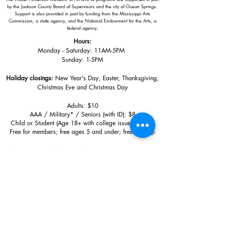
by the Jackson County Board of Supervisors and the city of Ocean Springs.
Support is also provided in part by funding from the Mississippi Arts
Commission, a state agency, and the National Endowment for the Arts, a
federal agency.
Hours:
Monday - Saturday: 11AM-5PM
Sunday: 1
-5PM
Holiday closings:
New Year's Day, Easter, Thanksgiving,
Christmas Eve and Christmas Day
Adults: $10
AAA / Military* / Seniors (with ID): $8
Child or Student (Age 18+ with college issued ID): $5
Free for members; free ages 5 and under; free to shop
*We are a Blue Star Museum.
Free Admission for active and retired
military families (up to 5 family members) valid annually from Armed
Forces day to Labor Day.
510 Washington Avenue,
Ocean Springs, MS, 39564
228-872-3164
Sign up for the email list