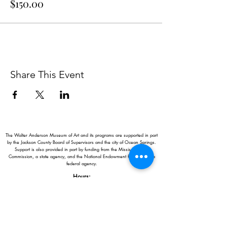
$150.00
Share This Event
The Walter Anderson Museum of Art and its programs are supported in part
by the Jackson County Board of Supervisors and the city of Ocean Springs.
Support is also provided in part by funding from the Mississippi Arts
Commission, a state agency, and the National Endowment for the Arts, a
federal agency.
Hours:
Monday - Saturday: 11AM-5PM
Sunday: 1
-5PM
Holiday closings:
New Year's Day, Easter, Thanksgiving,
Christmas Eve and Christmas Day