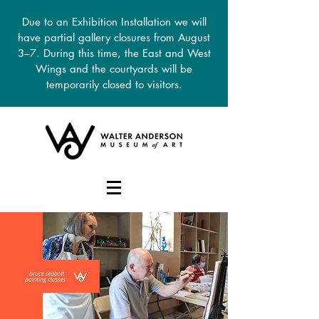
Due to an Exhibition Installation we will
have partial gallery closures from August
3–7. During this time, the East and West
Wings and the courtyards will be
temporarily closed to visitors.
DONATE