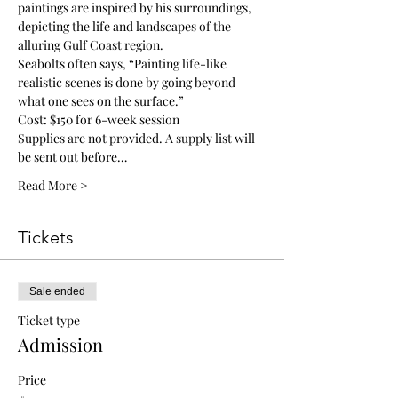
paintings are inspired by his surroundings, 
depicting the life and landscapes of the 
alluring Gulf Coast region. 
Seabolts often says, “Painting life-like 
realistic scenes is done by going beyond 
what one sees on the surface.”
Cost: $150 for 6-week session
Supplies are not provided. A supply list will 
be sent out before…
Read More >
Tickets
Sale ended
Ticket type
Admission
Price