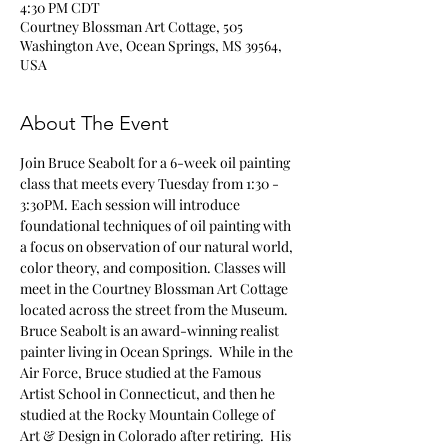
4:30 PM CDT
Courtney Blossman Art Cottage, 505
Washington Ave, Ocean Springs, MS 39564,
USA
About The Event
Join Bruce Seabolt for a 6-week oil painting 
class that meets every Tuesday from 1:30 - 
3:30PM. Each session will introduce 
foundational techniques of oil painting with 
a focus on observation of our natural world, 
color theory, and composition. Classes will 
meet in the Courtney Blossman Art Cottage 
located across the street from the Museum.
Bruce Seabolt is an award-winning realist 
painter living in Ocean Springs.  While in the 
Air Force, Bruce studied at the Famous 
Artist School in Connecticut, and then he 
studied at the Rocky Mountain College of 
Art & Design in Colorado after retiring.  His 