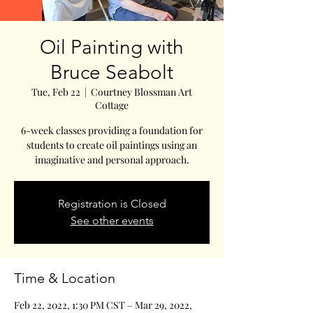
Oil Painting with
Bruce Seabolt
Tue, Feb 22
  |  
Courtney Blossman Art
Cottage
6-week classes providing a foundation for
students to create oil paintings using an
imaginative and personal approach.
Registration is Closed
See other events
Time & Location
Feb 22, 2022, 1:30 PM CST – Mar 29, 2022,