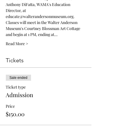
Anthony DiFatta, WAMA's Education 
Director, at 
educate@walterandersonmuseum.org.
Classes will meet in the Walter Anderson 
Museum's Courtney Blossman Art Cottage 
and begin at 1 PM, ending at…
Read More >
Tickets
Sale ended
Ticket type
Admission
Price
$150.00