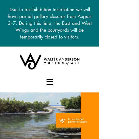
Due to an Exhibition Installation we will
have partial gallery closures from August
3–7. During this time, the East and West
Wings and the courtyards will be
temporarily closed to visitors.
DONATE