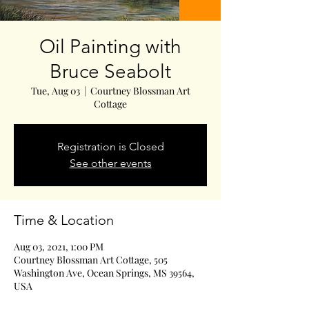
Oil Painting with
Bruce Seabolt
Tue, Aug 03
  |  
Courtney Blossman Art
Cottage
Registration is Closed
See other events
Time & Location
Aug 03, 2021, 1:00 PM
Courtney Blossman Art Cottage, 505
Washington Ave, Ocean Springs, MS 39564,
USA