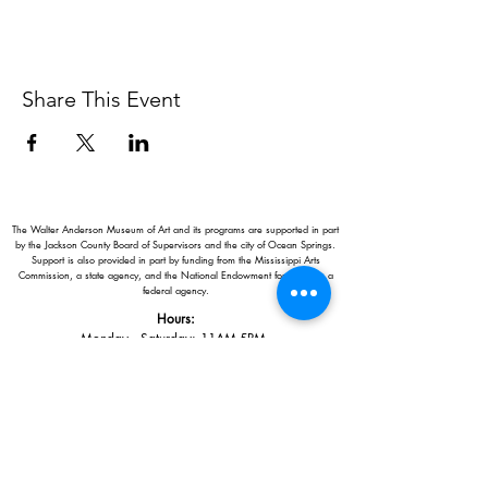
Share This Event
The Walter Anderson Museum of Art and its programs are supported in part
by the Jackson County Board of Supervisors and the city of Ocean Springs.
Support is also provided in part by funding from the Mississippi Arts
Commission, a state agency, and the National Endowment for the Arts, a
federal agency.
Hours:
Monday - Saturday: 11AM-5PM
Sunday: 1
-5PM
Holiday closings:
New Year's Day, Easter, Thanksgiving,
Christmas Eve and Christmas Day
Adults: $10
AAA / Military* / Seniors (with ID): $8