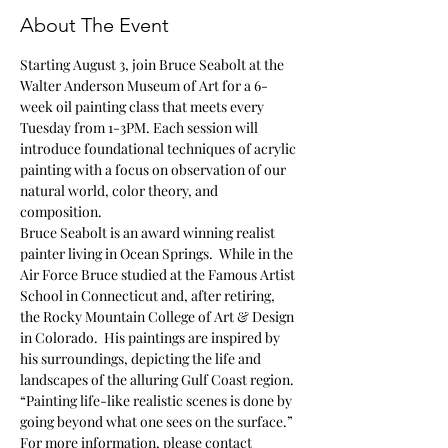
About The Event
Starting August 3, join Bruce Seabolt at the 
Walter Anderson Museum of Art for a 6-
week oil painting class that meets every 
Tuesday from 1-3PM. Each session will 
introduce foundational techniques of acrylic 
painting with a focus on observation of our 
natural world, color theory, and 
composition.
Bruce Seabolt is an award winning realist 
painter living in Ocean Springs.  While in the 
Air Force Bruce studied at the Famous Artist 
School in Connecticut and, after retiring, 
the Rocky Mountain College of Art & Design 
in Colorado.  His paintings are inspired by 
his surroundings, depicting the life and 
landscapes of the alluring Gulf Coast region.
“Painting life-like realistic scenes is done by 
going beyond what one sees on the surface.”
For more information, please contact 