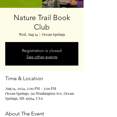
Nature Trail Book
Club
Wed, Aug 14
  |  
Ocean Springs
Registration is closed
See other events
Time & Location
Aug 14, 2024, 2:00 PM – 3:00 PM
Ocean Springs, 510 Washington Ave, Ocean
Springs, MS 39564, USA
About The Event