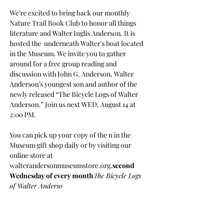
We’re excited to bring back our monthly 
Nature Trail Book Club to honor all things 
literature and Walter Inglis Anderson. It is 
hosted the 
 underneath Walter's boat located 
in the Museum. We invite you to gather 
around for a free group reading and 
discussion with John G. Anderson, Walter 
Anderson’s youngest son and author of the 
newly released “The Bicycle Logs of Walter 
Anderson.” Join us next WED, August 14 at 
2:00 PM.

You can pick up your copy of the 
n in the 
Museum gift shop daily or by visiting our 
online store at 
walterandersonmuseumstore.org.
second 
Wednesday of every month
The Bicycle Logs 
of Walter Anderso