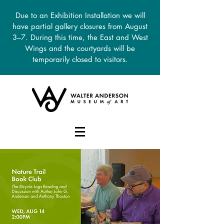
Due to an Exhibition Installation we will
have partial gallery closures from August
3–7. During this time, the East and West
Wings and the courtyards will be
temporarily closed to visitors.
DONATE