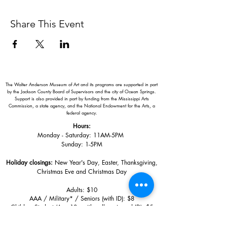
Share This Event
The Walter Anderson Museum of Art and its programs are supported in part
by the Jackson County Board of Supervisors and the city of Ocean Springs.
Support is also provided in part by funding from the Mississippi Arts
Commission, a state agency, and the National Endowment for the Arts, a
federal agency.
Hours:
Monday - Saturday: 11AM-5PM
Sunday: 1
-5PM
Holiday closings:
New Year's Day, Easter, Thanksgiving,
Christmas Eve and Christmas Day
Adults: $10
AAA / Military* / Seniors (with ID): $8
Child or Student (Age 18+ with college issued ID): $5
Free for members; free ages 5 and under; free to shop