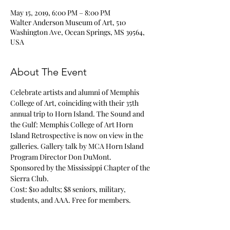
May 15, 2019, 6:00 PM – 8:00 PM
Walter Anderson Museum of Art, 510
Washington Ave, Ocean Springs, MS 39564,
USA
About The Event
Celebrate artists and alumni of Memphis 
College of Art, coinciding with their 35th 
annual trip to Horn Island. 
The Sound and 
the Gulf: Memphis College of Art Horn 
Island Retrospective
 is now on view in the 
galleries. Gallery talk by MCA Horn Island 
Program Director Don DuMont. 

Sponsored by the Mississippi Chapter of the 
Sierra Club. 
Cost: $10 adults; $8 seniors, military, 
students, and AAA. Free for members. 