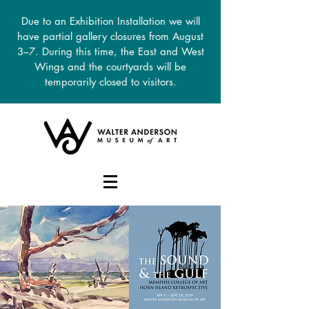
Due to an Exhibition Installation we will
have partial gallery closures from August
3–7. During this time, the East and West
Wings and the courtyards will be
temporarily closed to visitors.
DONATE