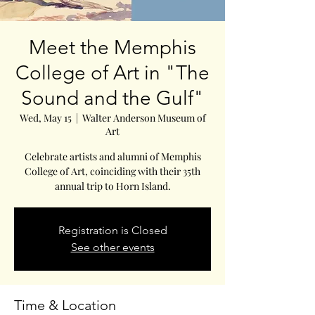
Meet the Memphis
College of Art in "The
Sound and the Gulf"
Wed, May 15
  |  
Walter Anderson Museum of
Art
Celebrate artists and alumni of Memphis
College of Art, coinciding with their 35th
annual trip to Horn Island.
Registration is Closed
See other events
Time & Location