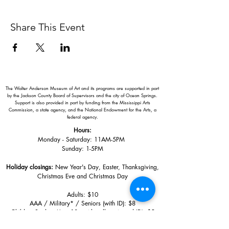
Share This Event
The Walter Anderson Museum of Art and its programs are supported in part
by the Jackson County Board of Supervisors and the city of Ocean Springs.
Support is also provided in part by funding from the Mississippi Arts
Commission, a state agency, and the National Endowment for the Arts, a
federal agency.
Hours:
Monday - Saturday: 11AM-5PM
Sunday: 1
-5PM
Holiday closings:
New Year's Day, Easter, Thanksgiving,
Christmas Eve and Christmas Day
Adults: $10
AAA / Military* / Seniors (with ID): $8
Child or Student (Age 18+ with college issued ID): $5
Free for members; free ages 5 and under; free to shop