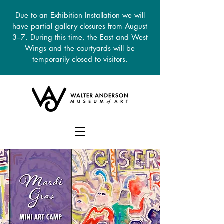
Due to an Exhibition Installation we will
have partial gallery closures from August
3–7. During this time, the East and West
Wings and the courtyards will be
temporarily closed to visitors.
DONATE