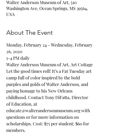
Walter Anderson Museum of Art, 510
Washington Ave, Ocean Springs, MS 39564,
USA
About The Event
Monday, February 24 - Wednesday, February 
26, 2020
1-4 PM daily
Walter Anderson Museum of Art, Art Cottage
Let the good times roll! It’s a Fat Tuesday art 
camp full of color inspired by the bold 
purples and golds of Walter Anderson, and 
paying homage to his New Orleans 
childhood. Contact Tony DiFatta, Director 
of Education, at 
educate@walterandersonmuseum.org with 
questions or for more information on 
scholarships. Cost: $75 per student; $60 for 
members.