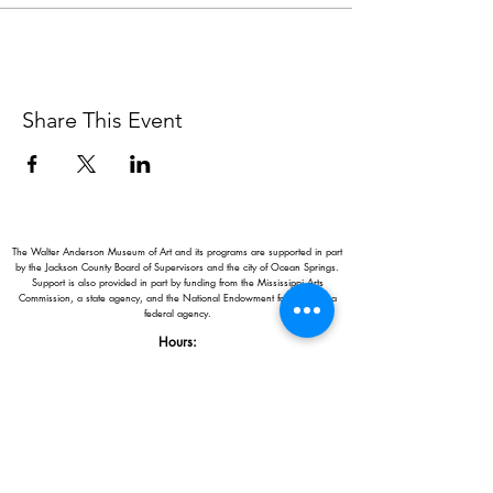
Share This Event
The Walter Anderson Museum of Art and its programs are supported in part
by the Jackson County Board of Supervisors and the city of Ocean Springs.
Support is also provided in part by funding from the Mississippi Arts
Commission, a state agency, and the National Endowment for the Arts, a
federal agency.
Hours:
Monday - Saturday: 11AM-5PM
Sunday: 1
-5PM
Holiday closings:
New Year's Day, Easter, Thanksgiving,
Christmas Eve and Christmas Day
Adults: $10