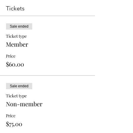
Tickets
Sale ended
Ticket type
Member
Price
$60.00
Sale ended
Ticket type
Non-member
Price
$75.00