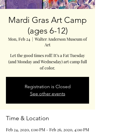
Mardi Gras Art Camp
(ages 6-12)
Mon, Feb 24
  |  
Walter Anderson Museum of
Art
Let the good times roll! It’s a Fat Tuesday
(and Monday and Wednesday) art camp full
of color.
Registration is Closed
See other events
Time & Location
Feb 24, 2020, 1:00 PM – Feb 26, 2020, 4:00 PM