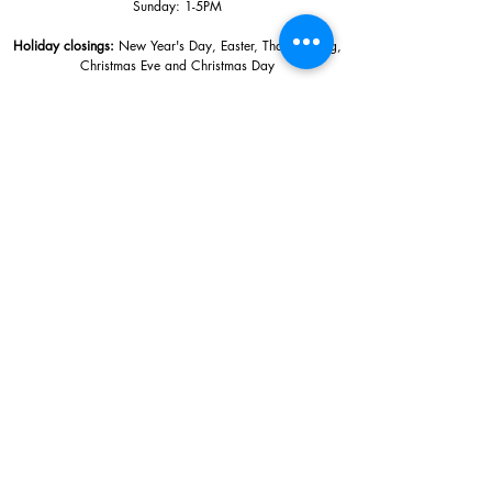
Sunday: 1
-5PM
Holiday closings:
New Year's Day, Easter, Thanksgiving,
Christmas Eve and Christmas Day
Adults: $10
AAA / Military* / Seniors (with ID): $8
Child or Student (Age 18+ with college issued ID): $5
Free for members; free ages 5 and under; free to shop
*We are a Blue Star Museum.
Free Admission for active and retired
military families (up to 5 family members) valid annually from Armed
Forces day to Labor Day.
510 Washington Avenue,
Ocean Springs, MS, 39564
228-872-3164
Sign up for the email list