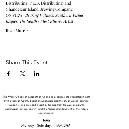
Distributing, F.E.B. Distributing, and 
Chandeleur Island Brewing Company.
ON VIEW | 
Bearing Witness: Southern Visual 
Elegies
, 
The South's Most Elusive Artist
Read More >
Share This Event
The Walter Anderson Museum of Art and its programs are supported in part
by the Jackson County Board of Supervisors and the city of Ocean Springs.
Support is also provided in part by funding from the Mississippi Arts
Commission, a state agency, and the National Endowment for the Arts, a
federal agency.
Hours:
Monday - Saturday: 11AM-5PM