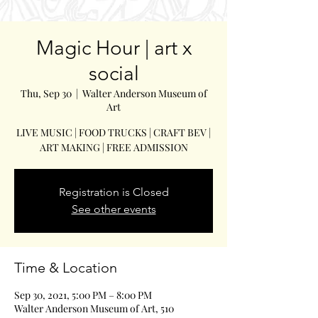
Magic Hour | art x
social
Thu, Sep 30
  |  
Walter Anderson Museum of
Art
LIVE MUSIC | FOOD TRUCKS | CRAFT BEV |
ART MAKING | FREE ADMISSION
Registration is Closed
See other events
Time & Location
Sep 30, 2021, 5:00 PM – 8:00 PM
Walter Anderson Museum of Art, 510