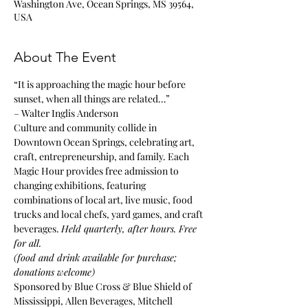
Washington Ave, Ocean Springs, MS 39564,
USA
About The Event
“It is approaching the magic hour before 
sunset, when all things are related…”
– Walter Inglis Anderson
Culture and community collide in 
Downtown Ocean Springs, celebrating art, 
craft, entrepreneurship, and family. Each 
Magic Hour provides free admission to 
changing exhibitions, featuring 
combinations of local art, live music, food 
trucks and local chefs, yard games, and craft 
beverages. 
Held quarterly, after hours. Free 
for all.
(food and drink available for purchase; 
donations welcome)
Sponsored by Blue Cross & Blue Shield of 
Mississippi, Allen Beverages, Mitchell 