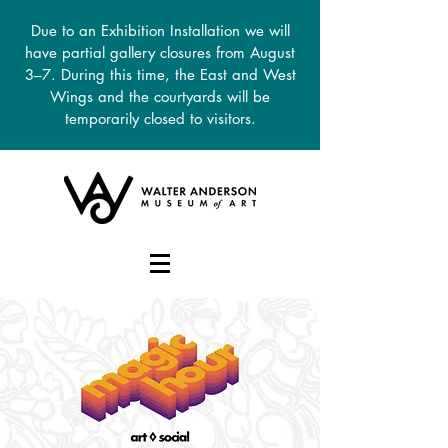
Due to an Exhibition Installation we will
have partial gallery closures from August
3–7. During this time, the East and West
Wings and the courtyards will be
temporarily closed to visitors.
DONATE