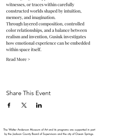
witnesses, or traces within carefully 
constructed worlds shaped by intuition, 
memory, and imagination.
Through layered composition, controlled 
color relationships, and a balance between 
realism and invention, Gusiuk investigates 
how emotional experience can be embedded 
within space itself.
Read More >
Share This Event
The Walter Anderson Museum of Art and its programs are supported in part
by the Jackson County Board of Supervisors and the city of Ocean Springs.