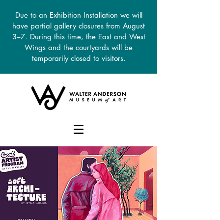
Due to an Exhibition Installation we will
have partial gallery closures from August
3–7. During this time, the East and West
Wings and the courtyards will be
temporarily closed to visitors.
DONATE