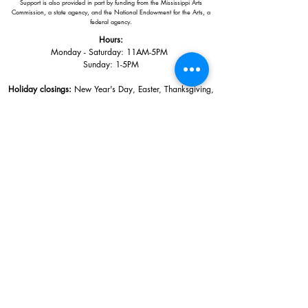
Support is also provided in part by funding from the Mississippi Arts
Commission, a state agency, and the National Endowment for the Arts, a
federal agency.
Hours:
Monday - Saturday: 11AM-5PM
Sunday: 1
-5PM
Holiday closings:
New Year's Day, Easter, Thanksgiving,
Christmas Eve and Christmas Day
Adults: $10
AAA / Military* / Seniors (with ID): $8
Child or Student (Age 18+ with college issued ID): $5
Free for members; free ages 5 and under; free to shop
*We are a Blue Star Museum.
Free Admission for active and retired
military families (up to 5 family members) valid annually from Armed
Forces day to Labor Day.
510 Washington Avenue,
Ocean Springs, MS, 39564
228-872-3164
Sign up for the email list