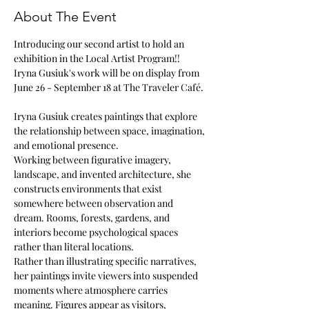
About The Event
Introducing our second artist to hold an 
exhibition in the Local Artist Program!!
Iryna Gusiuk's work will be on display from 
June 26 - September 18 at The Traveler Café. 
Iryna Gusiuk creates paintings that explore 
the relationship between space, imagination, 
and emotional presence.
Working between figurative imagery, 
landscape, and invented architecture, she 
constructs environments that exist 
somewhere between observation and 
dream. Rooms, forests, gardens, and 
interiors become psychological spaces 
rather than literal locations.
Rather than illustrating specific narratives, 
her paintings invite viewers into suspended 
moments where atmosphere carries 
meaning. Figures appear as visitors, 