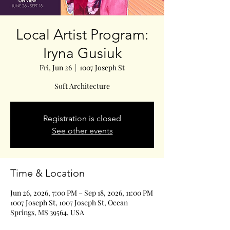
Local Artist Program:
Iryna Gusiuk
Fri, Jun 26
  |  
1007 Joseph St
Soft Architecture
Registration is closed
See other events
Time & Location
Jun 26, 2026, 7:00 PM – Sep 18, 2026, 11:00 PM
1007 Joseph St, 1007 Joseph St, Ocean
Springs, MS 39564, USA