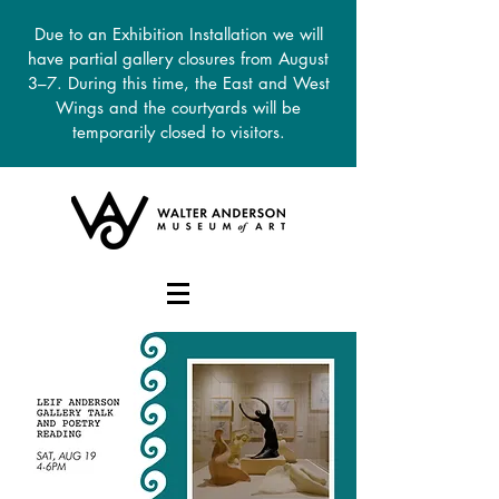
Due to an Exhibition Installation we will
have partial gallery closures from August
3–7. During this time, the East and West
Wings and the courtyards will be
temporarily closed to visitors.
DONATE