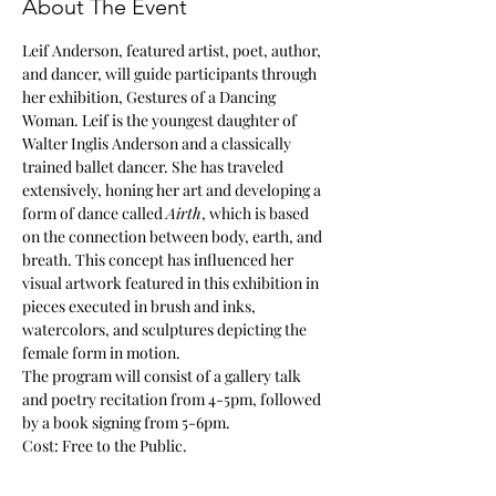
About The Event
Leif Anderson, featured artist, poet, author, 
and dancer, will guide participants through 
her exhibition, Gestures of a Dancing 
Woman. Leif is the youngest daughter of 
Walter Inglis Anderson and a classically 
trained ballet dancer. She has traveled 
extensively, honing her art and developing a 
form of dance called 
Airth
, which is based 
on the connection between body, earth, and 
breath. This concept has influenced her 
visual artwork featured in this exhibition in 
pieces executed in brush and inks, 
watercolors, and sculptures depicting the 
female form in motion.
The program will consist of a gallery talk 
and poetry recitation from 4-5pm, followed 
by a book signing from 5-6pm.
Cost: Free to the Public.