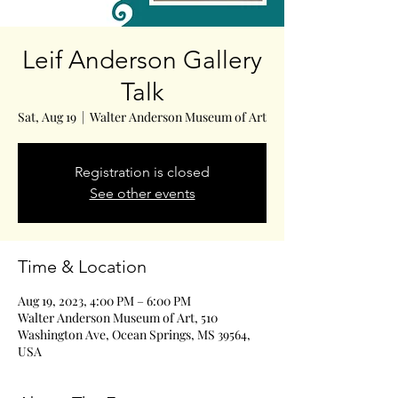
Leif Anderson Gallery
Talk
Sat, Aug 19
  |  
Walter Anderson Museum of Art
Registration is closed
See other events
Time & Location
Aug 19, 2023, 4:00 PM – 6:00 PM
Walter Anderson Museum of Art, 510
Washington Ave, Ocean Springs, MS 39564,
USA