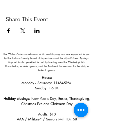
Share This Event
The Walter Anderson Museum of Art and its programs are supported in part
by the Jackson County Board of Supervisors and the city of Ocean Springs.
Support is also provided in part by funding from the Mississippi Arts
Commission, a state agency, and the National Endowment for the Arts, a
federal agency.
Hours:
Monday - Saturday: 11AM-5PM
Sunday: 1
-5PM
Holiday closings:
New Year's Day, Easter, Thanksgiving,
Christmas Eve and Christmas Day
Adults: $10
AAA / Military* / Seniors (with ID): $8
Child or Student (Age 18+ with college issued ID): $5
Free for members; free ages 5 and under; free to shop