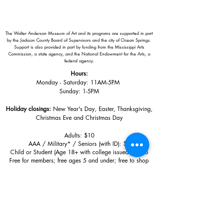
The Walter Anderson Museum of Art and its programs are supported in part
by the Jackson County Board of Supervisors and the city of Ocean Springs.
Support is also provided in part by funding from the Mississippi Arts
Commission, a state agency, and the National Endowment for the Arts, a
federal agency.
Hours:
Monday - Saturday: 11AM-5PM
Sunday: 1
-5PM
Holiday closings:
New Year's Day, Easter, Thanksgiving,
Christmas Eve and Christmas Day
Adults: $10
AAA / Military* / Seniors (with ID): $8
Child or Student (Age 18+ with college issued ID): $5
Free for members; free ages 5 and under; free to shop
*We are a Blue Star Museum.
Free Admission for active and retired
military families (up to 5 family members) valid annually from Armed
Forces day to Labor Day.
510 Washington Avenue,
Ocean Springs, MS, 39564