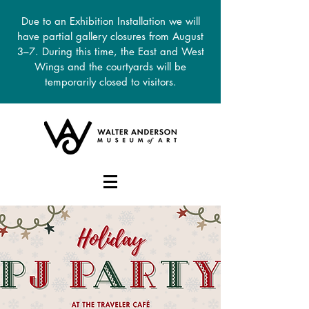
Due to an Exhibition Installation we will
have partial gallery closures from August
3–7. During this time, the East and West
Wings and the courtyards will be
temporarily closed to visitors.
DONATE