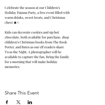
Celebrate the season at our Children’s 
Holiday Pajama Party, a free event filled with 
warm drinks, sweet treats, and Christmas 
cheer 🎄✨ 
Kids can decorate cookies and sip hot 
chocolate, both available for purchase, shop 
children’s Christmas books from The Book 
Porter, and listen as our elf readers share 
Twas the Night. A photographer will be 
available to capture the fun. Bring the family 
for a morning that will make holiday 
memories.
Share This Event