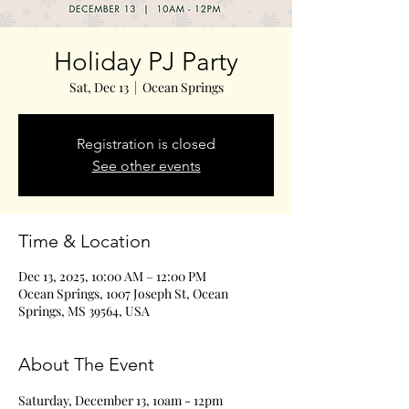
Holiday PJ Party
Sat, Dec 13
  |  
Ocean Springs
Registration is closed
See other events
Time & Location
Dec 13, 2025, 10:00 AM – 12:00 PM
Ocean Springs, 1007 Joseph St, Ocean
Springs, MS 39564, USA
About The Event
Saturday, December 13, 10am - 12pm