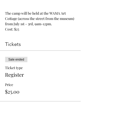
The camp will be held at the WAMA Art 
Cottage (across the street from the museum) 
from July 1st - 3rd, 9am-12pm.
Cost: $25
Tickets
Sale ended
Ticket type
Register
Price
$25.00