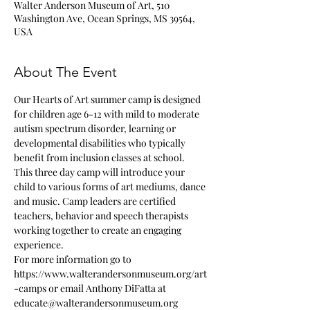
Walter Anderson Museum of Art, 510
Washington Ave, Ocean Springs, MS 39564,
USA
About The Event
Our Hearts of Art summer camp is designed 
for children age 6-12 with mild to moderate 
autism spectrum disorder, learning or 
developmental disabilities who typically 
benefit from inclusion classes at school.  
This three day camp will introduce your 
child to various forms of art mediums, dance 
and music. Camp leaders are certified 
teachers, behavior and speech therapists 
working together to create an engaging 
experience. 
For more information go to 
https://www.walterandersonmuseum.org/art