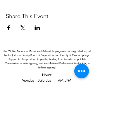
Share This Event
The Walter Anderson Museum of Art and its programs are supported in part
by the Jackson County Board of Supervisors and the city of Ocean Springs.
Support is also provided in part by funding from the Mississippi Arts
Commission, a state agency, and the National Endowment for the Arts, a
federal agency.
Hours:
Monday - Saturday: 11AM-5PM
Sunday: 1
-5PM
Holiday closings:
New Year's Day, Easter, Thanksgiving,
Christmas Eve and Christmas Day
Adults: $10
AAA / Military* / Seniors (with ID): $8
Child or Student (Age 18+ with college issued ID): $5
Free for members; free ages 5 and under; free to shop