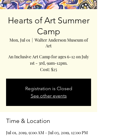
Hearts of Art Summer
Camp
Mon, Jul 01
  |  
Walter Anderson Museum of
Art
An Inclusive Art Camp for ages 6-12 on July
1st - 3rd, 9am-12pm.
Cost: $25
Registration is Closed
See other events
Time & Location
Jul 01, 2019, 9:00 AM – Jul 03, 2019, 12:00 PM