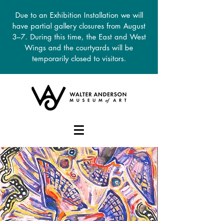
Due to an Exhibition Installation we will
have partial gallery closures from August
3–7. During this time, the East and West
Wings and the courtyards will be
temporarily closed to visitors.
DONATE