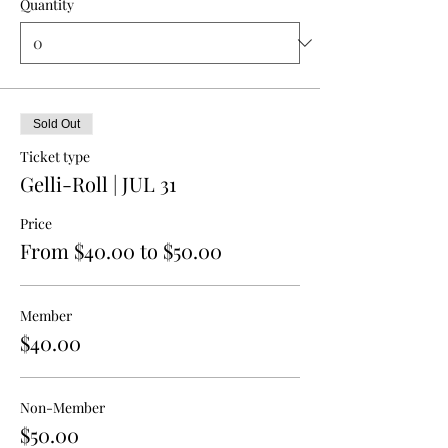
Quantity
Sold Out
Ticket type
Gelli-Roll | JUL 31
Price
From $40.00 to $50.00
Member
$40.00
Non-Member
$50.00