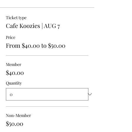
Ticket type
Cafe Koozies | AUG 7
Price
From $40.00 to $50.00
Member
$40.00
Quantity
Non-Member
$50.00