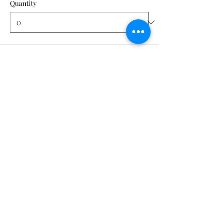
Quantity
Ticket type
Pixel Perfect | AUG 14
Price
From $40.00 to $50.00
Member
$40.00
Quantity