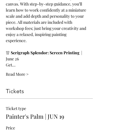
canvas. With step-by-step guidance, you’ll 
learn how to work confidently at a miniature 
scale and add depth and personality to your 
piece. All materials are included with 
workshop fees; just bring your creativity and 
enjoy a relaxed, inspiring painting 
experience.
👚 
Serigraph Splendor: Screen Printing  
|  
June 26
Get…
Read More >
Tickets
Ticket type
Painter's Palm | JUN 19
Price