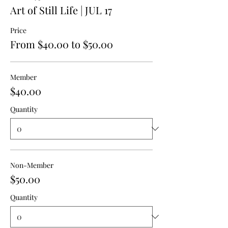
Art of Still Life | JUL 17
Price
From $40.00 to $50.00
Member
$40.00
Quantity
Non-Member
$50.00
Quantity