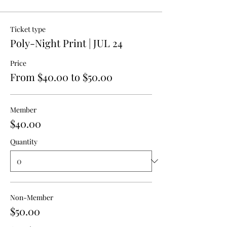
Ticket type
Poly-Night Print | JUL 24
Price
From $40.00 to $50.00
Member
$40.00
Quantity
Non-Member
$50.00