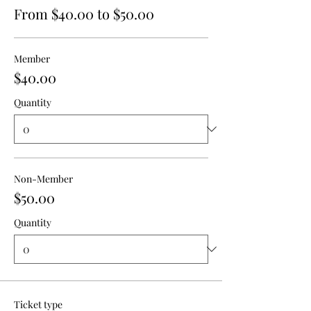
From $40.00 to $50.00
Member
$40.00
Quantity
Non-Member
$50.00
Quantity
Ticket type