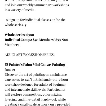
and join our weekly Summer art workshops 
in a variety of media. 
 ☀️Sign up for individual classes or for the 
whole series.☀️
Whole Series: $300
Individual Camps: $40 Members/ $50 Non-
Members
ADULT ART WORKSHOP SERIES:
🖼️ 
Painter's Palm: Mini Canvas Painting  
|  
June 19
Discover the art of painting on a miniature 
canvas (up to 4x4”) in this hands-on, 3-hour 
workshop designed for adults of beginner 
and intermediate skill levels. Participants 
will explore composition, color mixing, 
layering, and fine-detail brushwork while 
creating a small-scale artwork on a provided 