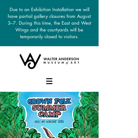
Due to an Exhibition Installation we will
have partial gallery closures from August
3–7. During this time, the East and West
Wings and the courtyards will be
temporarily closed to visitors.
DONATE