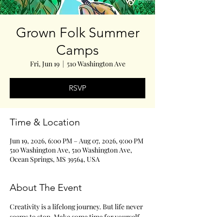
Grown Folk Summer
Camps
Fri, Jun 19
  |  
510 Washington Ave
RSVP
Time & Location
Jun 19, 2026, 6:00 PM – Aug 07, 2026, 9:00 PM
510 Washington Ave, 510 Washington Ave,
Ocean Springs, MS 39564, USA
About The Event
Creativity is a lifelong journey. But life never 
seems to stop. Make some time for yourself 