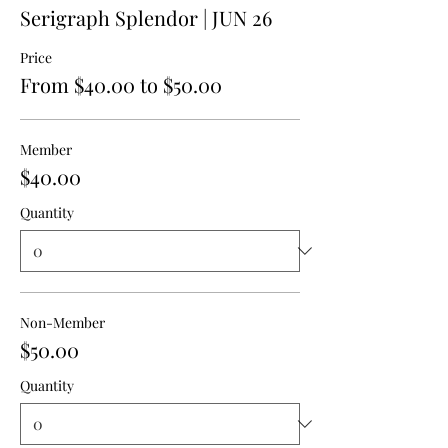
Serigraph Splendor | JUN 26
Price
From $40.00 to $50.00
Member
$40.00
Quantity
Non-Member
$50.00
Quantity