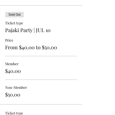
Sold Out
Ticket type
Pajaki Party | JUL 10
Price
From $40.00 to $50.00
Member
$40.00
Non-Member
$50.00
Ticket type