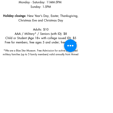
Monday - Saturday: 11AM-5PM
Sunday: 1
-5PM
Holiday closings:
New Year's Day, Easter, Thanksgiving,
Christmas Eve and Christmas Day
Adults: $10
AAA / Military* / Seniors (with ID): $8
Child or Student (Age 18+ with college issued ID): $5
Free for members; free ages 5 and under; free to shop
*We are a Blue Star Museum.
Free Admission for active and retired
military families (up to 5 family members) valid annually from Armed
Forces day to Labor Day.
510 Washington Avenue,
Ocean Springs, MS, 39564
228-872-3164
Sign up for the email list