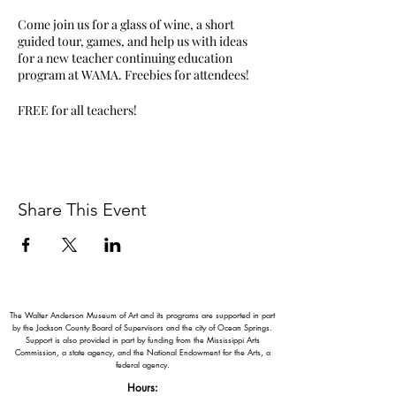
Come join us for a glass of wine, a short
guided tour, games, and help us with ideas
for a new teacher continuing education
program at WAMA. Freebies for attendees!
FREE for all teachers!
Share This Event
The Walter Anderson Museum of Art and its programs are supported in part
by the Jackson County Board of Supervisors and the city of Ocean Springs.
Support is also provided in part by funding from the Mississippi Arts
Commission, a state agency, and the National Endowment for the Arts, a
federal agency.
Hours: