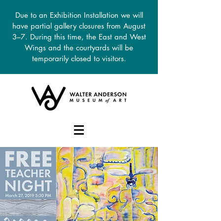
Due to an Exhibition Installation we will
have partial gallery closures from August
3–7. During this time, the East and West
Wings and the courtyards will be
temporarily closed to visitors.
DONATE