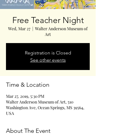
Free Teacher Night
Wed, Mar 27
  |  
Walter Anderson Museum of
Art
Registration is Closed
See other events
Time & Location
Mar 27, 2019, 5:30 PM
Walter Anderson Museum of Art, 510
Washington Ave, Ocean Springs, MS 39564,
USA
About The Event