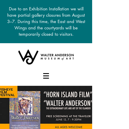
Due to an Exhibition Installation we will
have partial gallery closures from August
3–7. During this time, the East and West
Wings and the courtyards will be
temporarily closed to visitors.
DONATE