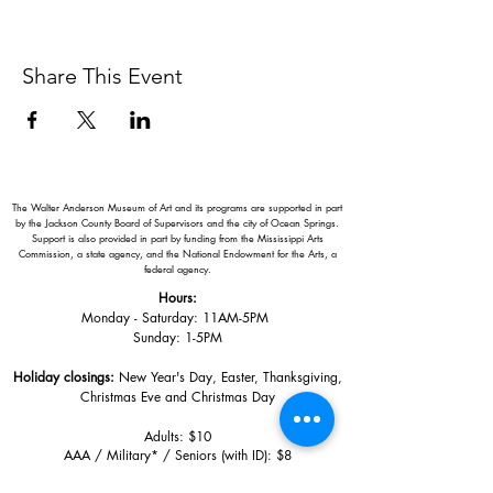
Share This Event
The Walter Anderson Museum of Art and its programs are supported in part
by the Jackson County Board of Supervisors and the city of Ocean Springs.
Support is also provided in part by funding from the Mississippi Arts
Commission, a state agency, and the National Endowment for the Arts, a
federal agency.
Hours:
Monday - Saturday: 11AM-5PM
Sunday: 1
-5PM
Holiday closings:
New Year's Day, Easter, Thanksgiving,
Christmas Eve and Christmas Day
Adults: $10
AAA / Military* / Seniors (with ID): $8
Child or Student (Age 18+ with college issued ID): $5
Free for members; free ages 5 and under; free to shop