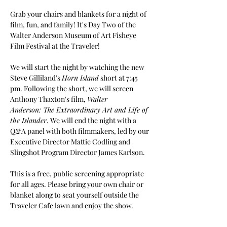
Grab your chairs and blankets for a night of 
film, fun, and family! It's Day Two of the 
Walter Anderson Museum of Art Fisheye 
Film Festival at the Traveler!
We will start the night by watching the new 
Steve Gilliland's 
Horn Island
 short at 7:45 
pm. Following the short, we will screen 
Anthony Thaxton's film, 
Walter 
Anderson: The Extraordinary Art and Life of 
the Islander
. We will end the night with a 
Q&A panel with both filmmakers, led by our 
Executive Director Mattie Codling and 
Slingshot Program Director James Karlson.
This is a free, public screening appropriate 
for all ages. Please bring your own chair or 
blanket along to seat yourself outside the 
Traveler Cafe lawn and enjoy the show. 