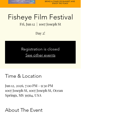
Fisheye Film Festival
Fri, Jun 12
  |  
1007 Joseph St
Day 2!
Registration is closed
See other events
Time & Location
Jun 12, 2026, 7:00 PM – 9:30 PM
1007 Joseph St, 1007 Joseph St, Ocean
Springs, MS 39564, USA
About The Event