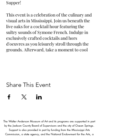
Supper!
This event is a celebration of the culinary and
visual arts in Mississippi. Join us beneath the
live oaks for a cocktail hour featuring the
sultry sounds of Symone French. Indulge in
exclusively crafted cocktails and hors
d'oeuvres as you leisurely stroll through the
grounds. Afterward, take a moment to cool
down in the galleries and explore our Silent
Auction, showcasing works by some of the
South’s most celebrated artists!
Attendees will enjoy an artfully crafted meal
Share This Event
while surrounded by the breathtaking murals
of Walter Anderson in the Ocean Springs
Community Center. Six spectacular chefs
from across the state present four courses,
featuring the aromas and flavors of exquisite
Southern cuisine. Chefs for the evening
include Nick Wallace, Vishwesh Bhatt, Alex
The Walter Anderson Museum of Art and its programs are supported in part
Perry, Kumi Omori, Michael Paoletti, and
by the Jackson County Board of Supervisors and the city of Ocean Springs.
Support is also provided in part by funding from the Mississippi Arts
Stephanie Paoletti who will be working
Commission, a state agency, and the National Endowment for the Arts, a