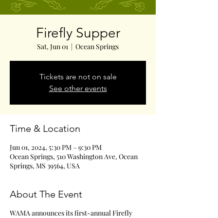
Firefly Supper
Sat, Jun 01
  |  
Ocean Springs
Tickets are not on sale
See other events
Time & Location
Jun 01, 2024, 5:30 PM – 9:30 PM
Ocean Springs, 510 Washington Ave, Ocean
Springs, MS 39564, USA
About The Event
WAMA announces its first-annual Firefly