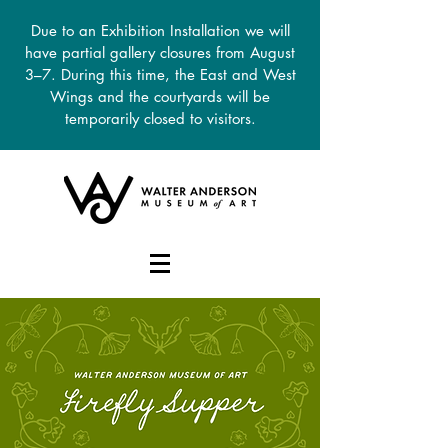
Due to an Exhibition Installation we will
have partial gallery closures from August
3–7. During this time, the East and West
Wings and the courtyards will be
temporarily closed to visitors.
DONATE