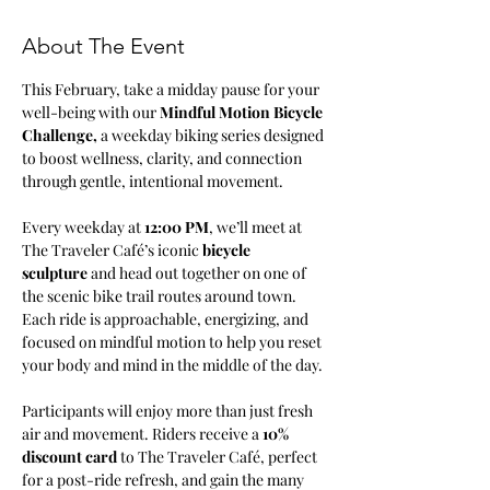
About The Event
This February, take a midday pause for your 
well-being with our 
Mindful Motion Bicycle 
Challenge, 
a weekday biking series designed 
to boost wellness, clarity, and connection 
through gentle, intentional movement.
Every weekday at 
12:00 PM
, we’ll meet at 
The Traveler Café’s iconic 
bicycle 
sculpture
 and head out together on one of 
the scenic bike trail routes around town. 
Each ride is approachable, energizing, and 
focused on mindful motion to help you reset 
your body and mind in the middle of the day.
Participants will enjoy more than just fresh 
air and movement. Riders receive a 
10% 
discount card
 to The Traveler Café, perfect 
for a post-ride refresh, and gain the many 