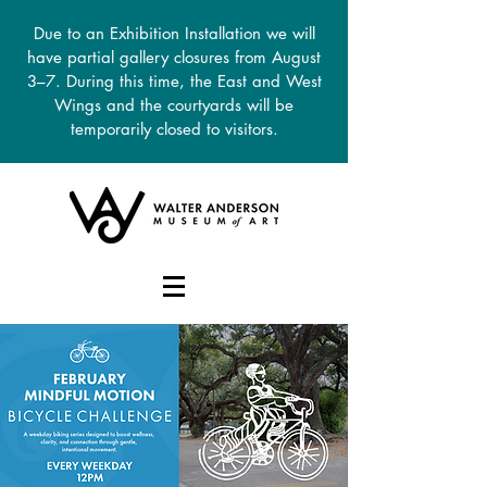
Due to an Exhibition Installation we will
have partial gallery closures from August
3–7. During this time, the East and West
Wings and the courtyards will be
temporarily closed to visitors.
DONATE