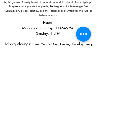
by the Jackson County Board of Supervisors and the city of Ocean Springs.
Support is also provided in part by funding from the Mississippi Arts
Commission, a state agency, and the National Endowment for the Arts, a
federal agency.
Hours:
Monday - Saturday: 11AM-5PM
Sunday: 1
-5PM
Holiday closings:
New Year's Day, Easter, Thanksgiving,
Christmas Eve and Christmas Day
Adults: $10
AAA / Military* / Seniors (with ID): $8
Child or Student (Age 18+ with college issued ID): $5
Free for members; free ages 5 and under; free to shop
*We are a Blue Star Museum.
Free Admission for active and retired
military families (up to 5 family members) valid annually from Armed
Forces day to Labor Day.
510 Washington Avenue,
Ocean Springs, MS, 39564
228-872-3164
Sign up for the email list