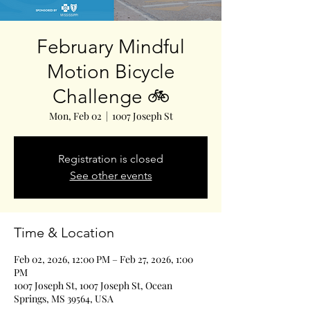
February Mindful
Motion Bicycle
Challenge 🚲
Mon, Feb 02
  |  
1007 Joseph St
Registration is closed
See other events
Time & Location
Feb 02, 2026, 12:00 PM – Feb 27, 2026, 1:00
PM
1007 Joseph St, 1007 Joseph St, Ocean
Springs, MS 39564, USA