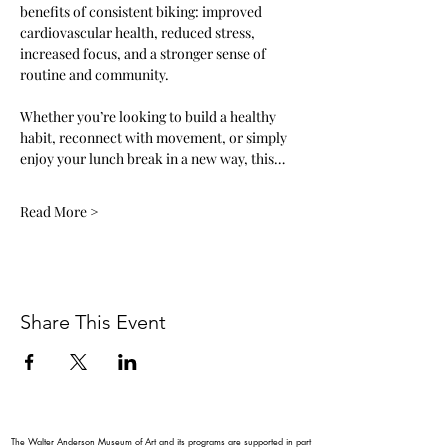
benefits of consistent biking: improved 
cardiovascular health, reduced stress, 
increased focus, and a stronger sense of 
routine and community.
Whether you’re looking to build a healthy 
habit, reconnect with movement, or simply 
enjoy your lunch break in a new way, this…
Read More >
Share This Event
The Walter Anderson Museum of Art and its programs are supported in part