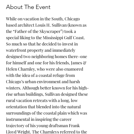
About The Event
While on vacation in the South, Chicago 
based architect Louis H. Sullivan (known as 
the “Father of the Skyscraper”) took a 
special liking to the Mississippi Gulf Coast. 
So much so that he decided to invest in 
waterfront property and immediately 
designed two neighboring homes there–one 
for himself and one for his friends, James & 
Helen Charnley, who were also enamored 
with the idea of a coastal refuge from 
Chicago’s urban environment and harsh 
winters. Although better known for his high-
rise urban buildings, Sullivan designed these 
rural vacation retreats with a long, low 
orientation that blended into the natural 
surroundings of the coastal plain which was 
instrumental in inspiring the career 
trajectory of his young draftsman Frank 
Lloyd Wright. The Charnleys referred to the 