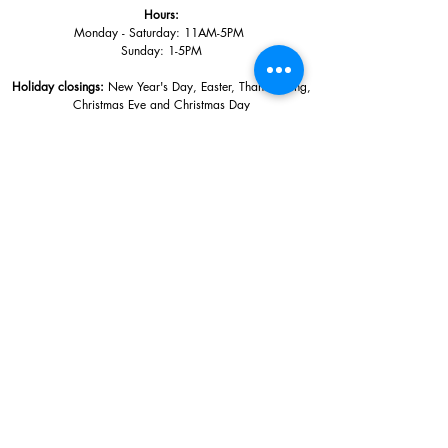
Hours:
Monday - Saturday: 11AM-5PM
Sunday: 1
-5PM
Holiday closings:
New Year's Day, Easter, Thanksgiving,
Christmas Eve and Christmas Day
Adults: $10
AAA / Military* / Seniors (with ID): $8
Child or Student (Age 18+ with college issued ID): $5
Free for members; free ages 5 and under; free to shop
*We are a Blue Star Museum.
Free Admission for active and retired
military families (up to 5 family members) valid annually from Armed
Forces day to Labor Day.
510 Washington Avenue,
Ocean Springs, MS, 39564
228-872-3164
Sign up for the email list