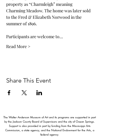
property as “Charmleigh” meaning 
Charming Meadow. The home was later sold 
to the Fred & Elizabeth Norwood in the 
summer of 1896. 
Participants are welcome to…
Read More >
Share This Event
The Walter Anderson Museum of Art and its programs are supported in part
by the Jackson County Board of Supervisors and the city of Ocean Springs.
Support is also provided in part by funding from the Mississippi Arts
Commission, a state agency, and the National Endowment for the Arts, a
federal agency.