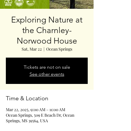
Exploring Nature at
the Charnley-
Norwood House
Sat, Mar 22
  |  
Ocean Springs
Tickets are not on sale
See other events
Time & Location
Mar 22, 2025, 9:00 AM – 11:00 AM
Ocean Springs, 509 E Beach Dr, Ocean
Springs, MS 39564, USA