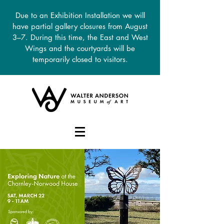
Due to an Exhibition Installation we will
have partial gallery closures from August
3–7. During this time, the East and West
Wings and the courtyards will be
temporarily closed to visitors.
DONATE