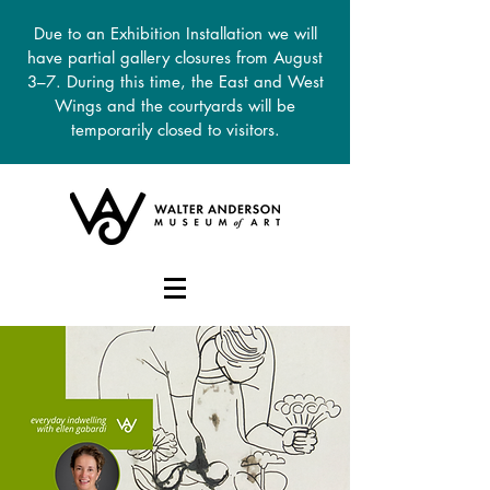
Due to an Exhibition Installation we will
have partial gallery closures from August
3–7. During this time, the East and West
Wings and the courtyards will be
temporarily closed to visitors.
DONATE