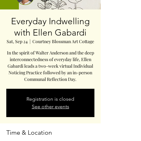
Everyday Indwelling
with Ellen Gabardi
Sat, Sep 24
  |  
Courtney Blossman Art Cottage
In the spirit of Walter Anderson and the deep
interconnectedness of everyday life, Ellen
Gabardi leads a two-week virtual Individual
Noticing Practice followed by an in-person
Communal Reflection Day.
Registration is closed
See other events
Time & Location