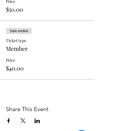
Price
$50.00
Sale ended
Ticket type
Member
Price
$40.00
Share This Event