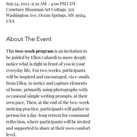
Sep 24, 2022, 9:30 AM – 4:00 PM CDT
Courtney Blossman Art Cottage, 505
Washington Ave, Ocean Springs, MS 39564,
USA
About The Event
This
 two-week program 
is an invitation to 
be guided by Ellen Gabardi to more deeply 
notice what is right in front of you in your 
everyday life. For two weeks, participants 
will be inspired and encouraged, via e-mails 
from Ellen, to notice and capture elements 
of home, primarily using photography with 
occasional simple writing prompts, at their 
own pace. Then, at the end of the two-week 
noticing practice, participants will gather in 
person for a day-long retreat for communal 
reflection, where participants will be invited 
and supported to share at their own comfort 
level.