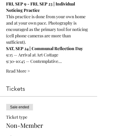
FRI, SEP 9 - FRI, SEP 23 | Individual 
Noticing Practice
This practice is done from your own home 
and at your own pace. Photography is 
encouraged as the primary tool for noticing 
(cell phone cameras are more than 
sufficient). 
SAT, SEP 24 | Communal Reflection Day
9:15 — Arrival at Art Cottage
9:30-10:45 — Contemplative…
Read More >
Tickets
Sale ended
Ticket type
Non-Member