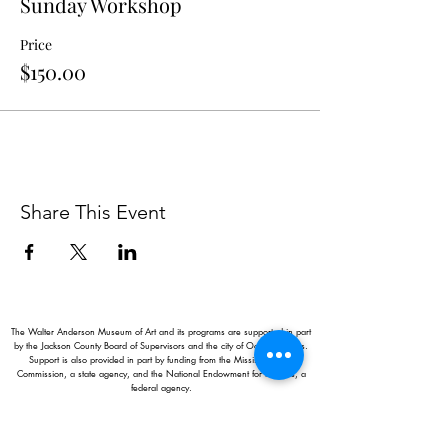
Sunday Workshop
Price
$150.00
Share This Event
The Walter Anderson Museum of Art and its programs are supported in part
by the Jackson County Board of Supervisors and the city of Ocean Springs.
Support is also provided in part by funding from the Mississippi Arts
Commission, a state agency, and the National Endowment for the Arts, a
federal agency.
Hours:
Monday - Saturday: 11AM-5PM