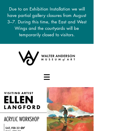
Due to an Exhibition Installation we will
have partial gallery closures from August
3–7. During this time, the East and West
Wings and the courtyards will be
temporarily closed to visitors.
DONATE