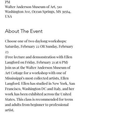
PM
Walter Anderson Museum of Art, 510
Washington Ave, Ocean Springs, MS 39564,
USA
About The Event
Choose one of two daylong workshops: 
Saturday, February 22 OR Sunday, February 
23
(Free lecture and demonstration with Ellen 
Langford on Friday, February 21 at 6 PM)
Join us at the Walter Anderson Museum of 
Art Cottage for a workshop with one of 
Mississippi’s most collected artists, Ellen 
Langford. Ellen has studied in New York, San 
Francisco, Washington DC and Italy, and her 
work has been exhibited across the United 
States. This class is recommended for teens 
and adults from beginner to professional 
artist. 