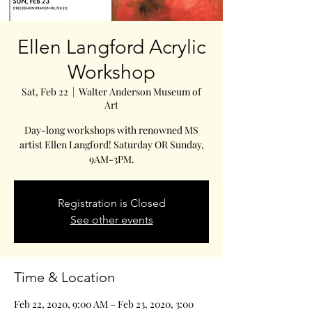
Ellen Langford Acrylic
Workshop
Sat, Feb 22
  |  
Walter Anderson Museum of
Art
Day-long workshops with renowned MS
artist Ellen Langford! Saturday OR Sunday,
9AM-3PM.
Registration is Closed
See other events
Time & Location
Feb 22, 2020, 9:00 AM – Feb 23, 2020, 3:00