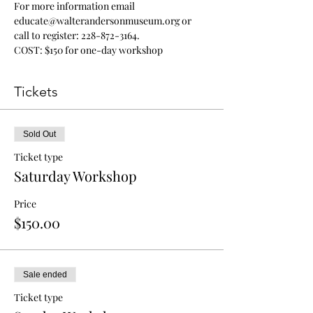
For more information email 
educate@walterandersonmuseum.org or 
call to register: 228-872-3164. 
COST: $150 for one-day workshop
Tickets
Sold Out
Ticket type
Saturday Workshop
Price
$150.00
Sale ended
Ticket type