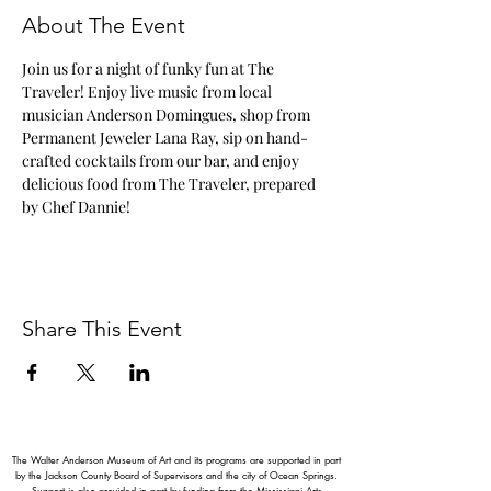
About The Event
Join us for a night of funky fun at The 
Traveler! Enjoy live music from local 
musician Anderson Domingues, shop from 
Permanent Jeweler Lana Ray, sip on hand-
crafted cocktails from our bar, and enjoy 
delicious food from The Traveler, prepared 
by Chef Dannie!
Share This Event
The Walter Anderson Museum of Art and its programs are supported in part
by the Jackson County Board of Supervisors and the city of Ocean Springs.
Support is also provided in part by funding from the Mississippi Arts