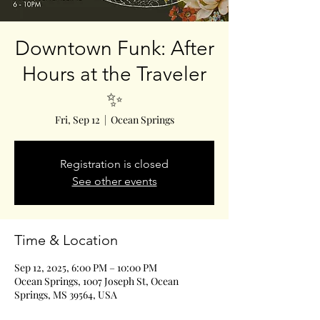
Downtown Funk: After
Hours at the Traveler
✨
Fri, Sep 12
  |  
Ocean Springs
Registration is closed
See other events
Time & Location
Sep 12, 2025, 6:00 PM – 10:00 PM
Ocean Springs, 1007 Joseph St, Ocean
Springs, MS 39564, USA