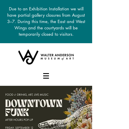
Due to an Exhibition Installation we will
have partial gallery closures from August
3–7. During this time, the East and West
Wings and the courtyards will be
temporarily closed to visitors.
DONATE