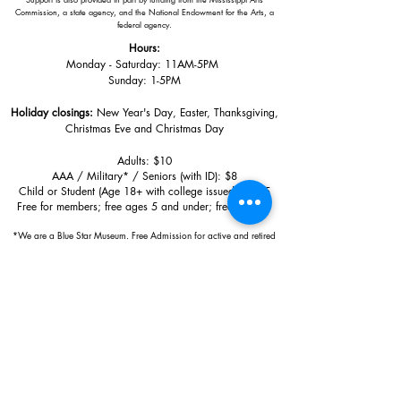
Commission, a state agency, and the National Endowment for the Arts, a
federal agency.
Hours:
Monday - Saturday: 11AM-5PM
Sunday: 1
-5PM
Holiday closings:
New Year's Day, Easter, Thanksgiving,
Christmas Eve and Christmas Day
Adults: $10
AAA / Military* / Seniors (with ID): $8
Child or Student (Age 18+ with college issued ID): $5
Free for members; free ages 5 and under; free to shop
*We are a Blue Star Museum.
Free Admission for active and retired
military families (up to 5 family members) valid annually from Armed
Forces day to Labor Day.
510 Washington Avenue,
Ocean Springs, MS, 39564
228-872-3164
Sign up for the email list