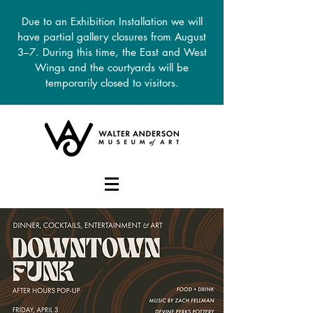
Due to an Exhibition Installation we will
have partial gallery closures from August
3–7. During this time, the East and West
Wings and the courtyards will be
temporarily closed to visitors.
DONATE