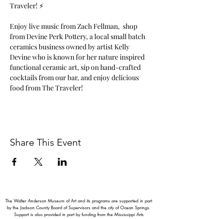
Traveler! ⚡️
Enjoy live music from Zach Fellman,  shop 
from Devine Perk Pottery, a local small batch 
ceramics business owned by artist Kelly 
Devine who is known for her nature inspired 
functional ceramic art, sip on hand-crafted 
cocktails from our bar, and enjoy delicious 
food from The Traveler!
Share This Event
The Walter Anderson Museum of Art and its programs are supported in part
by the Jackson County Board of Supervisors and the city of Ocean Springs.
Support is also provided in part by funding from the Mississippi Arts