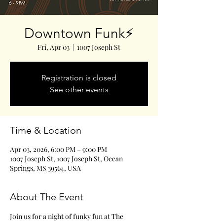
Downtown Funk⚡️
Fri, Apr 03
  |  
1007 Joseph St
Registration is closed
See other events
Time & Location
Apr 03, 2026, 6:00 PM – 9:00 PM
1007 Joseph St, 1007 Joseph St, Ocean
Springs, MS 39564, USA
About The Event
Join us for a night of funky fun at The 