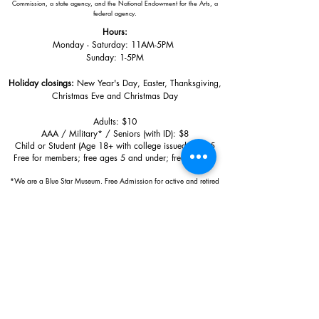
Commission, a state agency, and the National Endowment for the Arts, a
federal agency.
Hours:
Monday - Saturday: 11AM-5PM
Sunday: 1
-5PM
Holiday closings:
New Year's Day, Easter, Thanksgiving,
Christmas Eve and Christmas Day
Adults: $10
AAA / Military* / Seniors (with ID): $8
Child or Student (Age 18+ with college issued ID): $5
Free for members; free ages 5 and under; free to shop
*We are a Blue Star Museum.
Free Admission for active and retired
military families (up to 5 family members) valid annually from Armed
Forces day to Labor Day.
510 Washington Avenue,
Ocean Springs, MS, 39564
228-872-3164
Sign up for the email list