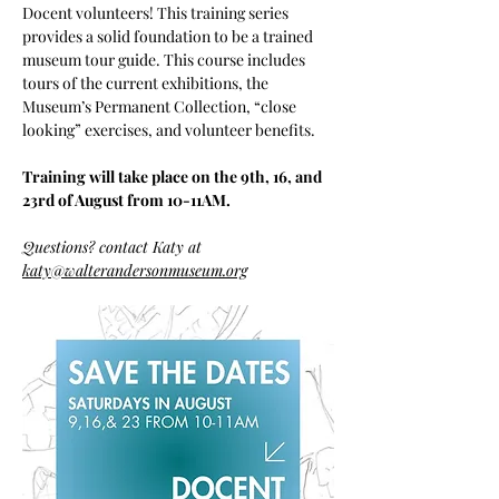
Docent volunteers! This training series 
provides a solid foundation to be a trained 
museum tour guide. This course includes 
tours of the current exhibitions, the 
Museum’s Permanent Collection, “close 
looking” exercises, and volunteer benefits. 
Training will take place on the 9th, 16, and 
23rd of August from 10-11AM.
Questions? contact Katy at 
katy@walterandersonmuseum.org