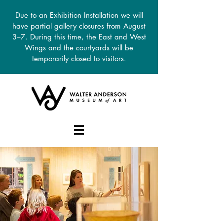
Due to an Exhibition Installation we will
have partial gallery closures from August
3–7. During this time, the East and West
Wings and the courtyards will be
temporarily closed to visitors.
DONATE