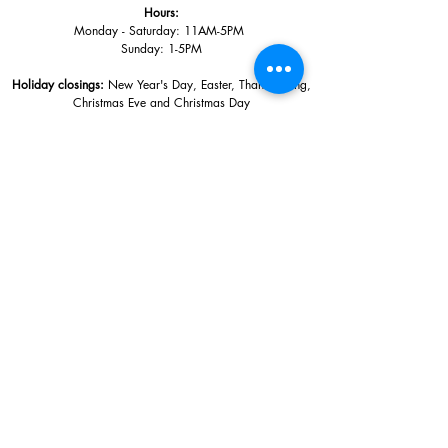
Hours:
Monday - Saturday: 11AM-5PM
Sunday: 1
-5PM
Holiday closings:
New Year's Day, Easter, Thanksgiving,
Christmas Eve and Christmas Day
Adults: $10
AAA / Military* / Seniors (with ID): $8
Child or Student (Age 18+ with college issued ID): $5
Free for members; free ages 5 and under; free to shop
*We are a Blue Star Museum.
Free Admission for active and retired
military families (up to 5 family members) valid annually from Armed
Forces day to Labor Day.
510 Washington Avenue,
Ocean Springs, MS, 39564
228-872-3164
Sign up for the email list