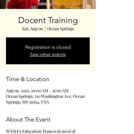
Docent Training
Sat, Aug 09
  |  
Ocean Springs
Registration is closed
See other events
Time & Location
Aug 09, 2025, 10:00 AM – 11:00 AM
Ocean Springs, 510 Washington Ave, Ocean
Springs, MS 39564, USA
About The Event
WAMA’s Education Team is in need of 