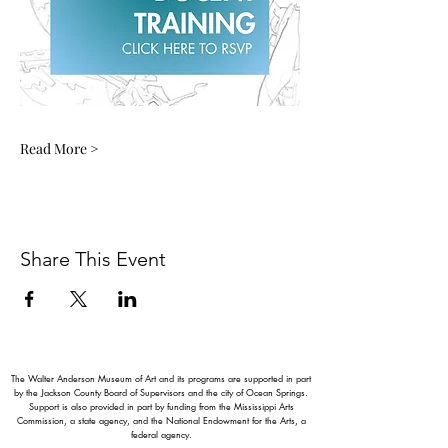
Read More >
Share This Event
The Walter Anderson Museum of Art and its programs are supported in part
by the Jackson County Board of Supervisors and the city of Ocean Springs.
Support is also provided in part by funding from the Mississippi Arts
Commission, a state agency, and the National Endowment for the Arts, a
federal agency.