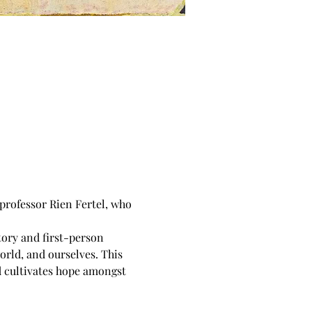
professor Rien Fertel, who 
tory and first-person 
orld, and ourselves. This 
d cultivates hope amongst 