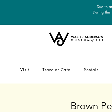
Due to an
During this
Visit
Traveler Cafe
Rentals
Brown Pel