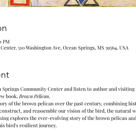
on
00 PM
enter, 510 Washington Ave, Ocean Springs, MS 39564, USA
nt
n Springs Community Center and listen to author and visiting 
ew book, 
Brown Pelican
.
ory of the brown pelican over the past century, combining his
construct, and reassemble our vision of the bird, the natural w
ning explores the ever-evolving story of the brown pelican an
s bird's resilient journey.