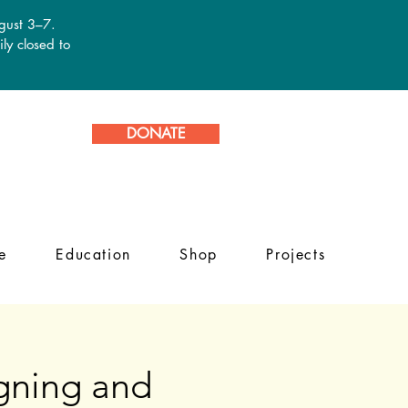
ugust 3–7.
ly closed to
DONATE
e
Education
Shop
Projects
igning and