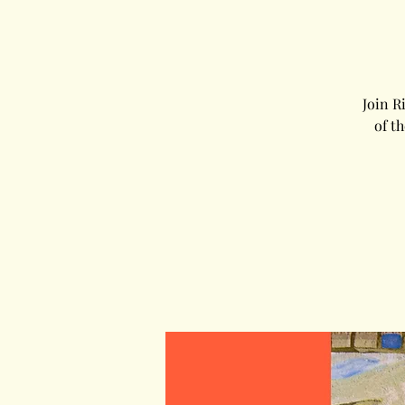
Join R
of t