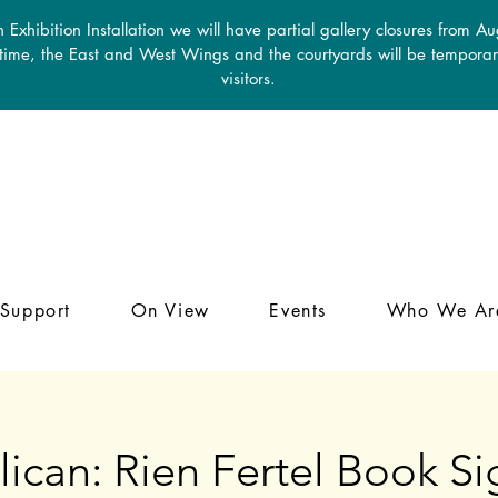
 Exhibition Installation we will have partial gallery closures from A
 time, the East and West Wings and the courtyards will be temporari
visitors.
Support
On View
Events
Who We Ar
ican: Rien Fertel Book S