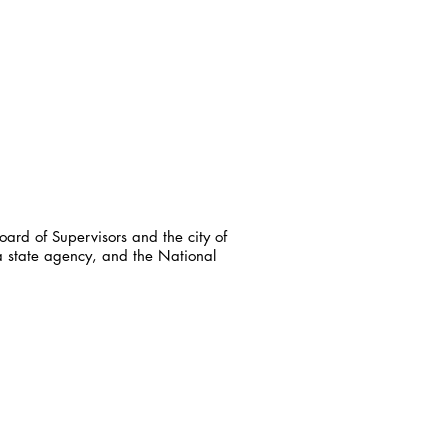
ard of Supervisors and the city of
a state agency, and the National