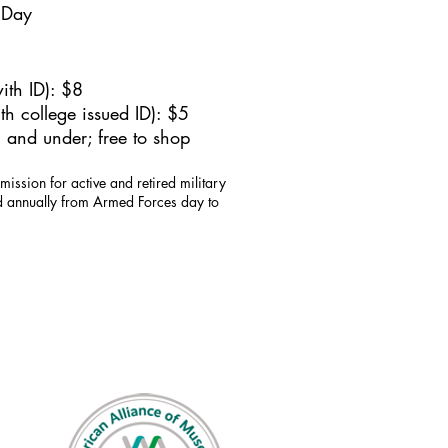
 Day
ith ID): $8
h college issued ID): $5
 and under; free to shop
mission for active and retired military
id annually from Armed Forces day to