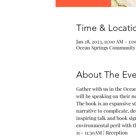
Time & Locati
Jan 28, 2023, 11:00 AM – 1:
Ocean Springs Community C
About The Eve
Gather with us in the Ocea
will be speaking on their n
The book is an expansive st
narrative to complicate, de
inspiring talk and book sig
environmental peril with thi
11 - 11:30AM | Reception