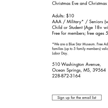
Christmas Eve and Christmas
Adults: $10
AAA / Military* / Seniors (w
Child or Student (Age 18+ wit
Free for members; free ages 5
*We are a Blue Star Museum.
Free Ad
families (up to 5 family members) val
Labor Day.
510 Washington Avenue,
Ocean Springs, MS, 39564
228-872-3164
Sign up for the email list