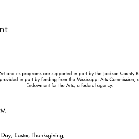
nt
t and its programs are supported in part by the Jackson County Bo
provided in part by funding from the Mississippi Arts Commission, 
Endowment for the Arts, a federal agency.
5PM
Day, Easter, Thanksgiving,