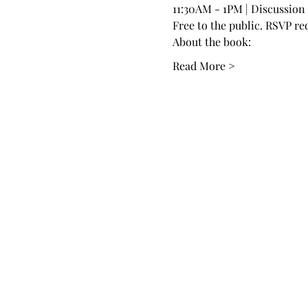
11:30AM - 1PM | Discussion
Free to the public. RSVP re
About the book:
Read More >