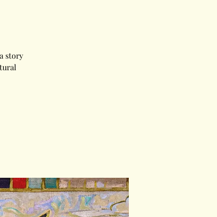
a story
tural