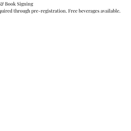
 & Book Signing
quired through pre-registration. Free beverages available.