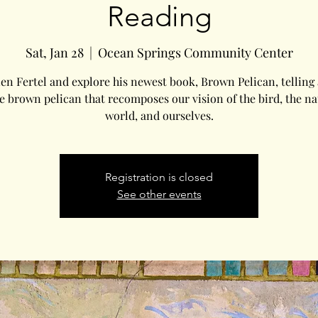
Reading
Sat, Jan 28
  |  
Ocean Springs Community Center
ien Fertel and explore his newest book, Brown Pelican, telling 
he brown pelican that recomposes our vision of the bird, the na
world, and ourselves.
Registration is closed
See other events