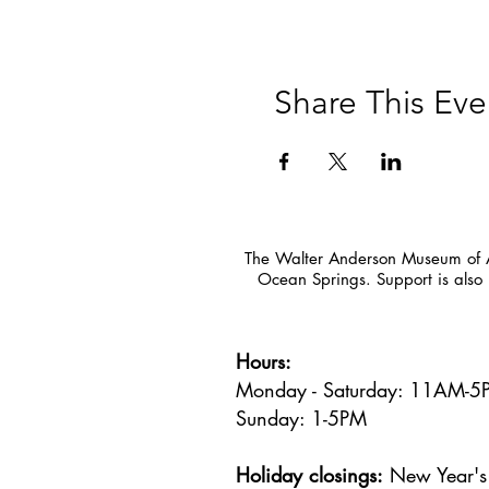
Share This Eve
The Walter Anderson Museum of Ar
Ocean Springs. Support is also 
Hours:
Monday - Saturday: 11AM-
Sunday: 1
-5PM
Holiday closings:
New Year's 