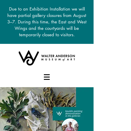
Due to an Exhibition Installation we will
have partial gallery closures from August
3–7. During this time, the East and West
Wings and the courtyards will be
temporarily closed to visitors.
DONATE