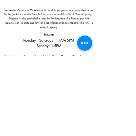
The Walter Anderson Museum of Art and its programs are supported in part
by the Jackson County Board of Supervisors and the city of Ocean Springs.
Support is also provided in part by funding from the Mississippi Arts
Commission, a state agency, and the National Endowment for the Arts, a
federal agency.
Hours:
Monday - Saturday: 11AM-5PM
Sunday: 1
-5PM
Holiday closings:
New Year's Day, Easter, Thanksgiving,
Christmas Eve and Christmas Day
Adults: $10
AAA / Military* / Seniors (with ID): $8
Child or Student (Age 18+ with college issued ID): $5
Free for members; free ages 5 and under; free to shop
*We are a Blue Star Museum.
Free Admission for active and retired
military families (up to 5 family members) valid annually from Armed
Forces day to Labor Day.
510 Washington Avenue,
Ocean Springs, MS, 39564
228-872-3164