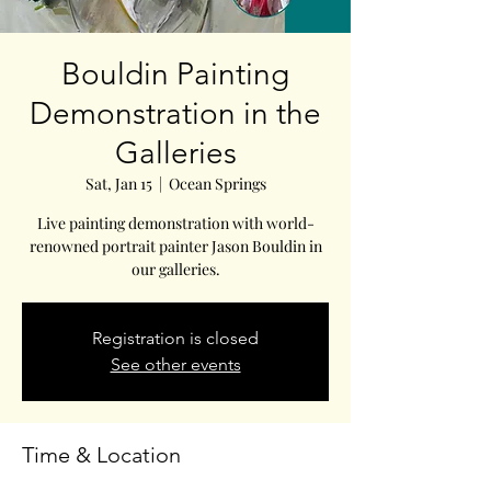
Bouldin Painting
Demonstration in the
Galleries
Sat, Jan 15
  |  
Ocean Springs
Live painting demonstration with world-
renowned portrait painter Jason Bouldin in
our galleries.
Registration is closed
See other events
Time & Location