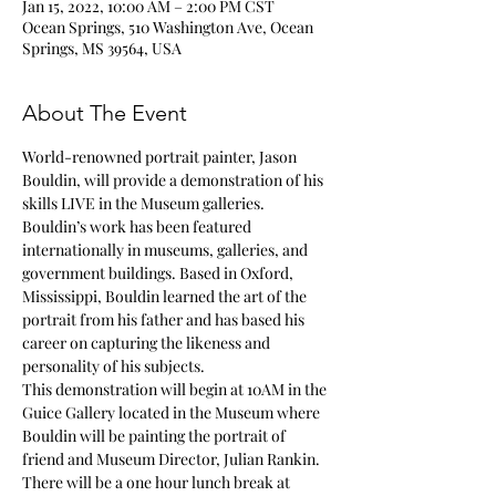
Jan 15, 2022, 10:00 AM – 2:00 PM CST
Ocean Springs, 510 Washington Ave, Ocean
Springs, MS 39564, USA
About The Event
World-renowned portrait painter, Jason 
Bouldin, will provide a demonstration of his 
skills LIVE in the Museum galleries. 
Bouldin’s work has been featured 
internationally in museums, galleries, and 
government buildings. Based in Oxford, 
Mississippi, Bouldin learned the art of the 
portrait from his father and has based his 
career on capturing the likeness and 
personality of his subjects. 
This demonstration will begin at 10AM in the 
Guice Gallery located in the Museum where 
Bouldin will be painting the portrait of 
friend and Museum Director, Julian Rankin. 
There will be a one hour lunch break at 