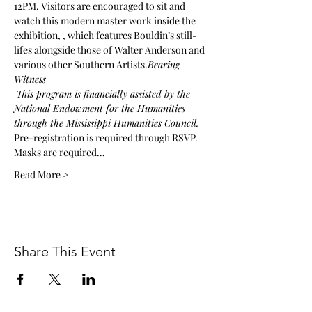
12PM. Visitors are encouraged to sit and 
watch this modern master work inside the 
exhibition, 
, which features Bouldin’s still-
lifes alongside those of Walter Anderson and 
various other Southern Artists.
Bearing 
Witness
This program is financially assisted by the 
National Endowment for the Humanities 
through the Mississippi Humanities Council.
Pre-registration is required through RSVP. 
Masks are required…
Read More >
Share This Event