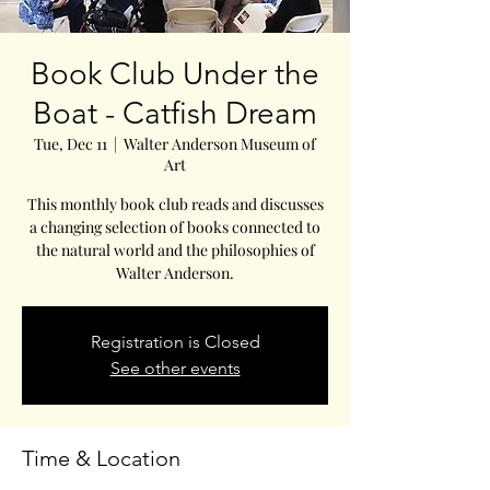
Book Club Under the
Boat - Catfish Dream
Tue, Dec 11
  |  
Walter Anderson Museum of
Art
This monthly book club reads and discusses
a changing selection of books connected to
the natural world and the philosophies of
Walter Anderson.
Registration is Closed
See other events
Time & Location