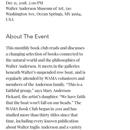
Dec 11, 2018, 2:00 PM
Walter Anderson Museum of Art, 510
Washington Ave, Ocean Springs, MS 39564,
USA
About The Event
This monthly book club reads and discusses 
a changing selection of books connected to 
the natural world and the philosophies of 
Walter Anderson. It meets in the galleries 
beneath Walter’s suspended row boat, and is 
regularly attended by WAMA volunteers and 
members of the Anderson family. “This is a 
faithful group,” says Mary Anderson 
Pickard, the artist’s daughter. “We have faith 
that the boat won’t fall on our heads.” The 
WAMA Book Club began in 2011 and has 
studied more than thirty titles since that 
time, including every known publication 
about Walter Inglis Anderson and a variety 