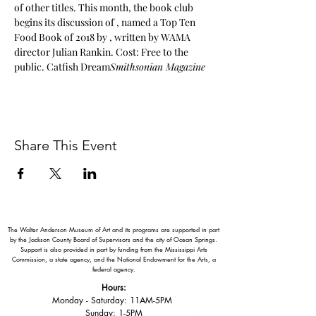
of other titles. This month, the book club 
begins its discussion of 
, named a Top Ten 
Food Book of 2018 by 
, written by WAMA 
director Julian Rankin. Cost: Free to the 
public. 
Catfish Dream
Smithsonian Magazine
Share This Event
The Walter Anderson Museum of Art and its programs are supported in part
by the Jackson County Board of Supervisors and the city of Ocean Springs.
Support is also provided in part by funding from the Mississippi Arts
Commission, a state agency, and the National Endowment for the Arts, a
federal agency.
Hours:
Monday - Saturday: 11AM-5PM
Sunday: 1
-5PM