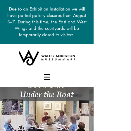
Due to an Exhibition Installation we will
have partial gallery closures from August
3–7. During this time, the East and West
Wings and the courtyards will be
temporarily closed to visitors.
DONATE