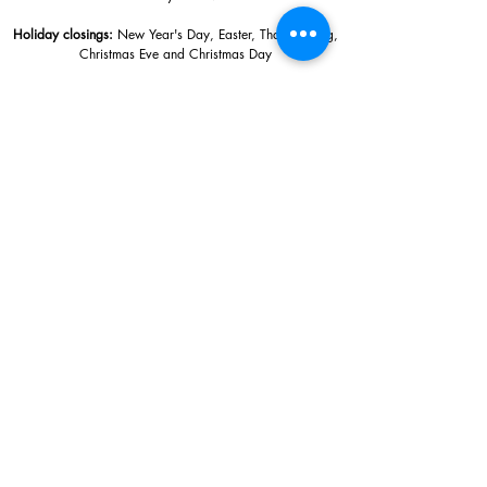
Holiday closings:
New Year's Day, Easter, Thanksgiving,
Christmas Eve and Christmas Day
Adults: $10
AAA / Military* / Seniors (with ID): $8
Child or Student (Age 18+ with college issued ID): $5
Free for members; free ages 5 and under; free to shop
*We are a Blue Star Museum.
Free Admission for active and retired
military families (up to 5 family members) valid annually from Armed
Forces day to Labor Day.
510 Washington Avenue,
Ocean Springs, MS, 39564
228-872-3164
Sign up for the email list