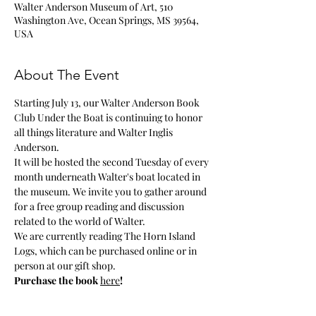
Walter Anderson Museum of Art, 510
Washington Ave, Ocean Springs, MS 39564,
USA
About The Event
Starting July 13, our Walter Anderson Book 
Club Under the Boat is continuing to honor 
all things literature and Walter Inglis 
Anderson.
It will be hosted the second Tuesday of every 
month underneath Walter's boat located in 
the museum. We invite you to gather around 
for a free group reading and discussion 
related to the world of Walter.
We are currently reading The Horn Island 
Logs, which can be purchased online or in 
person at our gift shop. 
Purchase the book 
here
!