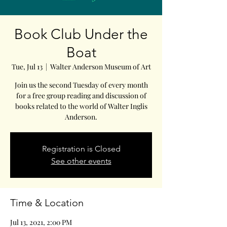
Book Club Under the
Boat
Tue, Jul 13
  |  
Walter Anderson Museum of Art
Join us the second Tuesday of every month
for a free group reading and discussion of
books related to the world of Walter Inglis
Anderson.
Registration is Closed
See other events
Time & Location
Jul 13, 2021, 2:00 PM