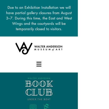
Due to an Exhibition Installation we will
have partial gallery closures from August
3–7. During this time, the East and West
Wings and the courtyards will be
temporarily closed to visitors.
DONATE