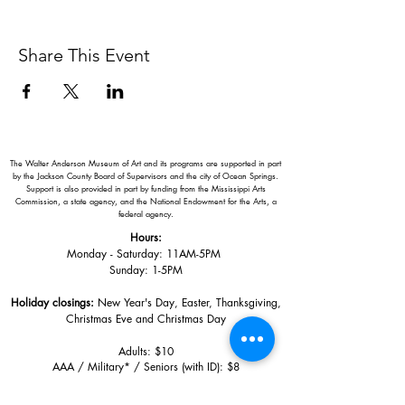
Share This Event
The Walter Anderson Museum of Art and its programs are supported in part
by the Jackson County Board of Supervisors and the city of Ocean Springs.
Support is also provided in part by funding from the Mississippi Arts
Commission, a state agency, and the National Endowment for the Arts, a
federal agency.
Hours:
Monday - Saturday: 11AM-5PM
Sunday: 1
-5PM
Holiday closings:
New Year's Day, Easter, Thanksgiving,
Christmas Eve and Christmas Day
Adults: $10
AAA / Military* / Seniors (with ID): $8
Child or Student (Age 18+ with college issued ID): $5
Free for members; free ages 5 and under; free to shop