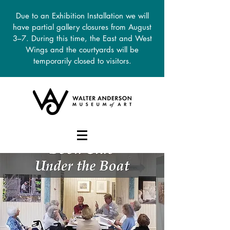
Due to an Exhibition Installation we will
have partial gallery closures from August
3–7. During this time, the East and West
Wings and the courtyards will be
temporarily closed to visitors.
DONATE