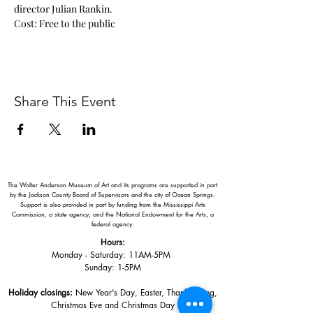
director Julian Rankin.
Cost: Free to the public
Share This Event
The Walter Anderson Museum of Art and its programs are supported in part
by the Jackson County Board of Supervisors and the city of Ocean Springs.
Support is also provided in part by funding from the Mississippi Arts
Commission, a state agency, and the National Endowment for the Arts, a
federal agency.
Hours:
Monday - Saturday: 11AM-5PM
Sunday: 1
-5PM
Holiday closings:
New Year's Day, Easter, Thanksgiving,
Christmas Eve and Christmas Day