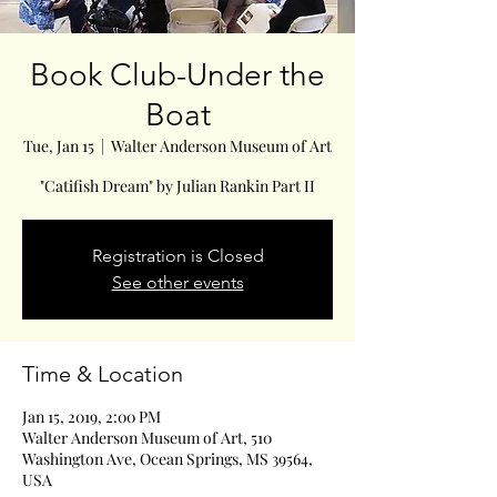
Book Club-Under the
Boat
Tue, Jan 15
  |  
Walter Anderson Museum of Art
"Catifish Dream" by Julian Rankin Part II
Registration is Closed
See other events
Time & Location
Jan 15, 2019, 2:00 PM
Walter Anderson Museum of Art, 510
Washington Ave, Ocean Springs, MS 39564,
USA