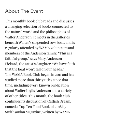
About The Event
This monthly book club reads and discusses 
a changing selection of books connected to 
the natural world and the philosophies of 
Walter Anderson. It meets in the galleries 
beneath Walter’s suspended row boat, and is 
regularly attended by WAMA volunteers and 
members of the Anderson family. “This is a 
faithful group,” says Mary Anderson 
Pickard, the artist’s daughter. “We have faith 
The WAMA Book Club began in 2011 and has 
studied more than thirty titles since that 
time, including every known publication 
about Walter Inglis Anderson and a variety 
of other titles. This month, the book club 
continues its discussion of Catfish Dream, 
named a Top Ten Food Book of 2018 by 
Smithsonian Magazine, written by WAMA 