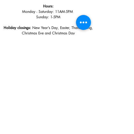
Hours:
Monday - Saturday: 11AM-5PM
Sunday: 1
-5PM
Holiday closings:
New Year's Day, Easter, Thanksgiving,
Christmas Eve and Christmas Day
Adults: $10
AAA / Military* / Seniors (with ID): $8
Child or Student (Age 18+ with college issued ID): $5
Free for members; free ages 5 and under; free to shop
*We are a Blue Star Museum.
Free Admission for active and retired
military families (up to 5 family members) valid annually from Armed
Forces day to Labor Day.
510 Washington Avenue,
Ocean Springs, MS, 39564
228-872-3164
Sign up for the email list