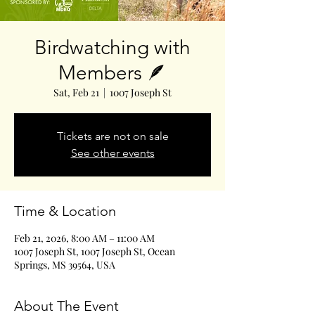
Birdwatching with
Members 🪶
Sat, Feb 21
  |  
1007 Joseph St
Tickets are not on sale
See other events
Time & Location
Feb 21, 2026, 8:00 AM – 11:00 AM
1007 Joseph St, 1007 Joseph St, Ocean
Springs, MS 39564, USA
About The Event