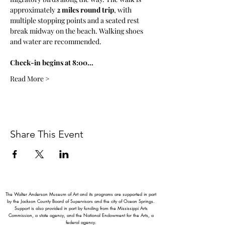
approximately 
2 miles round trip
, with 
multiple stopping points and a seated rest 
break midway on the beach. Walking shoes 
and water are recommended.
Check-in begins at 8:00…
Read More >
Share This Event
The Walter Anderson Museum of Art and its programs are supported in part
by the Jackson County Board of Supervisors and the city of Ocean Springs.
Support is also provided in part by funding from the Mississippi Arts
Commission, a state agency, and the National Endowment for the Arts, a
federal agency.