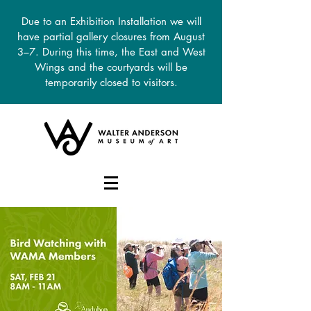
Due to an Exhibition Installation we will
have partial gallery closures from August
3–7. During this time, the East and West
Wings and the courtyards will be
temporarily closed to visitors.
DONATE