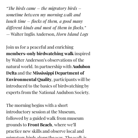
“The birds came – the migratory birds – 
sometime between my morning walk and 
lunch time – flocks of them, a good many 
different kinds and most of them in flocks.” 
— Walter Inglis Anderson, 
Horn Island Logs
Join us for a peaceful and enriching 
members-only birdwatching walk
 inspired 
by Walter Anderson’s observations of the 
natural world. In partnership with 
Audubon 
Delta
 and the 
Mississippi Department of 
Environmental Quality
, participants will be 
introduced to the basics of birdwatching by 
experts from the National Audubon Society.
The morning begins with a short 
introductory session at the Museum, 
followed by a guided walk from museum 
grounds to 
Front Beach
, where we’ll 
practice new skills and observe local and 
migratory birds along the way. The walk is 