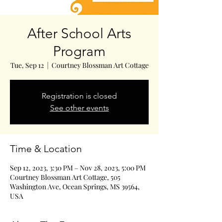
After School Arts
Program
Tue, Sep 12
  |  
Courtney Blossman Art Cottage
Registration is closed
See other events
Time & Location
Sep 12, 2023, 3:30 PM – Nov 28, 2023, 5:00 PM
Courtney Blossman Art Cottage, 505
Washington Ave, Ocean Springs, MS 39564,
USA