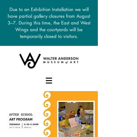
Due to an Exhibition Installation we will
have partial gallery closures from August
3–7. During this time, the East and West
Wings and the courtyards will be
temporarily closed to visitors.
DONATE