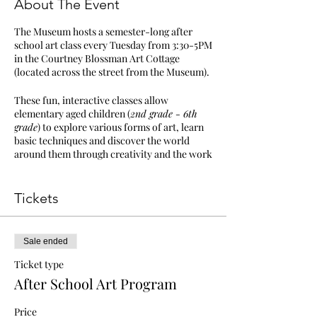
About The Event
The Museum hosts a semester-long after
school art class every Tuesday from 3:30-5PM
in the Courtney Blossman Art Cottage
(located across the street from the Museum).
These fun, interactive classes allow
elementary aged children (
2nd grade - 6th
grade
) to explore various forms of art, learn
basic techniques and discover the world
around them through creativity and the work
of Walter Inglis Anderson.
All materials provided | Students must be
Tickets
picked up no later than 5:15PM | Tickets: $200
Members & Military families, $250 Non-
members
Sale ended
If you find the program has already begun,
Ticket type
conflict in scheduling or tickets, or any
After School Art Program
additional questions or concerns, please
contact Abreeza Thomas at
Price