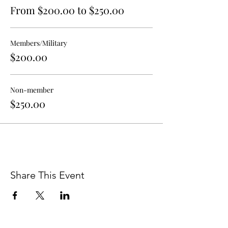
abreeza@walterandersonmuseum.org or
From $200.00 to $250.00
Anthony DiFatta at
educate@walterandersonmuseum.org.
Ocean Springs School District Academic
Members/Military
Calendar:
$200.00
https://drive.google.com/drive/folders/1pDi
BEsKv-64s-F68E3veoEni-uhQde1D
Non-member
$250.00
Share This Event