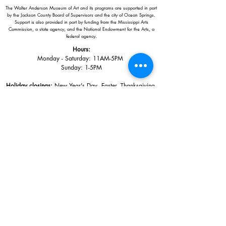
The Walter Anderson Museum of Art and its programs are supported in part
by the Jackson County Board of Supervisors and the city of Ocean Springs.
Support is also provided in part by funding from the Mississippi Arts
Commission, a state agency, and the National Endowment for the Arts, a
federal agency.
Hours:
Monday - Saturday: 11AM-5PM
Sunday: 1
-5PM
Holiday closings:
New Year's Day, Easter, Thanksgiving,
Christmas Eve and Christmas Day
Adults: $10
AAA / Military* / Seniors (with ID): $8
Child or Student (Age 18+ with college issued ID): $5
Free for members; free ages 5 and under; free to shop
*We are a Blue Star Museum.
Free Admission for active and retired
military families (up to 5 family members) valid annually from Armed
Forces day to Labor Day.
510 Washington Avenue,
Ocean Springs, MS, 39564
228-872-3164
Sign up for the email list