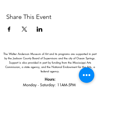
Share This Event
The Walter Anderson Museum of Art and its programs are supported in part
by the Jackson County Board of Supervisors and the city of Ocean Springs.
Support is also provided in part by funding from the Mississippi Arts
Commission, a state agency, and the National Endowment for the Arts, a
federal agency.
Hours:
Monday - Saturday: 11AM-5PM
Sunday: 1
-5PM
Holiday closings:
New Year's Day, Easter, Thanksgiving,
Christmas Eve and Christmas Day
Adults: $10
AAA / Military* / Seniors (with ID): $8
Child or Student (Age 18+ with college issued ID): $5
Free for members; free ages 5 and under; free to shop