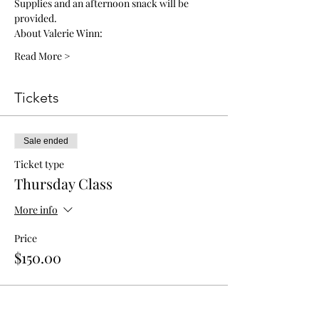
Supplies and an afternoon snack will be 
provided. 
About Valerie Winn: 
Read More >
Tickets
Sale ended
Ticket type
Thursday Class
More info
Price
$150.00