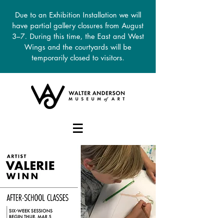
Due to an Exhibition Installation we will
have partial gallery closures from August
3–7. During this time, the East and West
Wings and the courtyards will be
temporarily closed to visitors.
DONATE