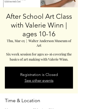
After School Art Class
with Valerie Winn |
ages 10-16
Thu, Mar 05
  |  
Walter Anderson Museum of
Art
Six week session for ages 10-16 covering the
basics of art making with Valerie Winn.
Registration is Closed
See other events
Time & Location