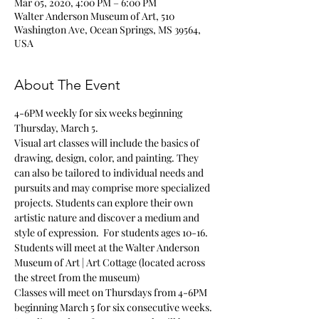
Mar 05, 2020, 4:00 PM – 6:00 PM
Walter Anderson Museum of Art, 510
Washington Ave, Ocean Springs, MS 39564,
USA
About The Event
4-6PM weekly for six weeks beginning 
Thursday, March 5.
Visual art classes will include the basics of 
drawing, design, color, and painting. They 
can also be tailored to individual needs and 
pursuits and may comprise more specialized 
projects. Students can explore their own 
artistic nature and discover a medium and 
style of expression.  For students ages 10-16. 
Students will meet at the Walter Anderson 
Museum of Art | Art Cottage (located across 
the street from the museum)
Classes will meet on Thursdays from 4-6PM 
beginning March 5 for six consecutive weeks.