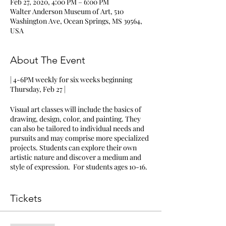
Feb 27, 2020, 4:00 PM – 6:00 PM
Walter Anderson Museum of Art, 510
Washington Ave, Ocean Springs, MS 39564,
USA
About The Event
| 4-6PM weekly for six weeks beginning
Thursday, Feb 27 |
Visual art classes will include the basics of
drawing, design, color, and painting. They
can also be tailored to individual needs and
pursuits and may comprise more specialized
projects. Students can explore their own
artistic nature and discover a medium and
style of expression. For students ages 10-16.
Students will meet at the Walter Anderson
Museum of Art | Art Cottage (located across
Tickets
the street from the museum)
Classes will meet on Thursdays from 4-6PM
beginning February 27 for six consecutive