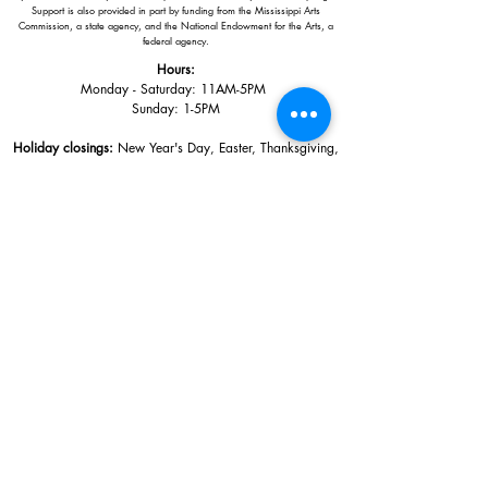
Support is also provided in part by funding from the Mississippi Arts
Commission, a state agency, and the National Endowment for the Arts, a
federal agency.
Hours:
Monday - Saturday: 11AM-5PM
Sunday: 1
-5PM
Holiday closings:
New Year's Day, Easter, Thanksgiving,
Christmas Eve and Christmas Day
Adults: $10
AAA / Military* / Seniors (with ID): $8
Child or Student (Age 18+ with college issued ID): $5
Free for members; free ages 5 and under; free to shop
*We are a Blue Star Museum.
Free Admission for active and retired
military families (up to 5 family members) valid annually from Armed
Forces day to Labor Day.
510 Washington Avenue,
Ocean Springs, MS, 39564
228-872-3164
Sign up for the email list