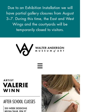
Due to an Exhibition Installation we will
have partial gallery closures from August
3–7. During this time, the East and West
Wings and the courtyards will be
temporarily closed to visitors.
DONATE