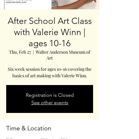
After School Art Class
with Valerie Winn |
ages 10-16
Thu, Feb 27
  |  
Walter Anderson Museum of
Art
Six week session for ages 10-16 covering the
basics of art making with Valerie Winn.
Registration is Closed
See other events
Time & Location