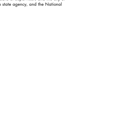
a state agency, and the National