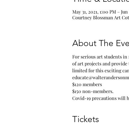
May 31, 2021, 1:00 PM – Jun
Courtney Blossman Art Cott
About The Eve
For serious art students in
of art projects and provide 
limited for this exciting c
educate@walterandersonm
$120 members
$150 non-members.
Covid-19 precautions will b
Tickets