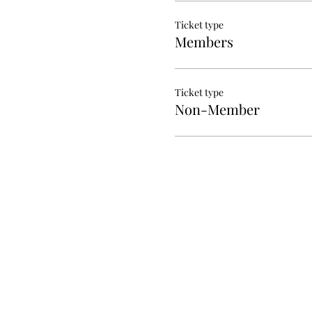
Ticket type
Members
Ticket type
Non-Member