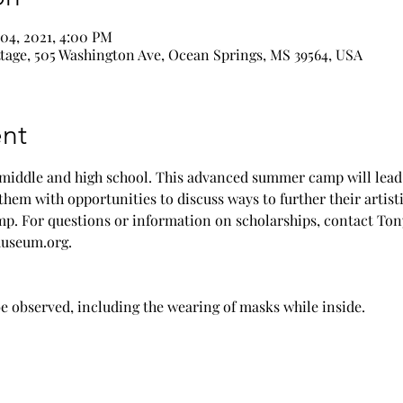
 04, 2021, 4:00 PM
age, 505 Washington Ave, Ocean Springs, MS 39564, USA
nt
 middle and high school. This advanced summer camp will lead 
them with opportunities to discuss ways to further their artisti
amp. For questions or information on scholarships, contact Tony
useum.org. 
e observed, including the wearing of masks while inside.