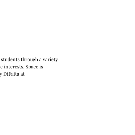
students through a variety 
c interests. Space is 
 DiFatta at 