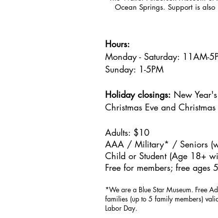
Ocean Springs. Support is also 
Hours:
Monday - Saturday: 11AM-
Sunday: 1
-5PM
Holiday closings:
New Year's 
Christmas Eve and Christmas
Adults: $10
AAA / Military* / Seniors (w
Child or Student (Age 18+ wit
Free for members; free ages 5
*We are a Blue Star Museum.
Free Ad
families (up to 5 family members) val
Labor Day.