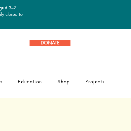
ugust 3–7.
ly closed to
DONATE
e
Education
Shop
Projects
s