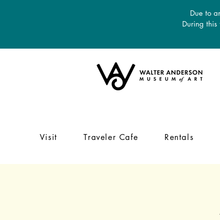
Due to an
During this
Visit
Traveler Cafe
Rentals