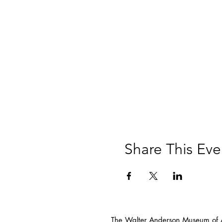
Share This Eve
The Walter Anderson Museum of Ar