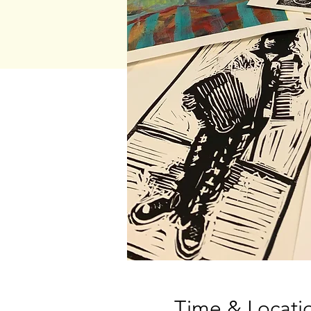
Time & Locati