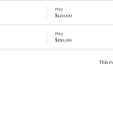
Price
$120.00
Price
$150.00
This ev