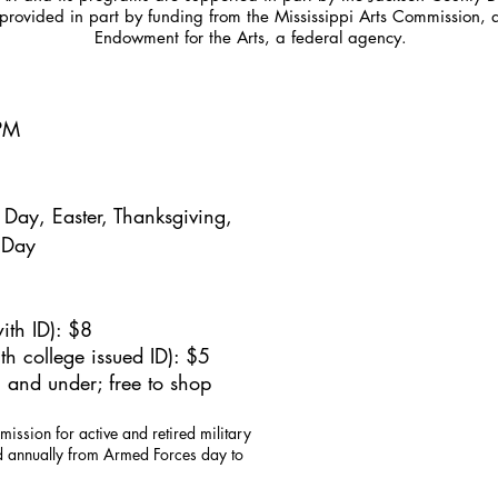
provided in part by funding from the Mississippi Arts Commission, 
Endowment for the Arts, a federal agency.
5PM
Day, Easter, Thanksgiving,
 Day
ith ID): $8
h college issued ID): $5
 and under; free to shop
mission for active and retired military
id annually from Armed Forces day to