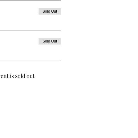
Sold Out
Sold Out
ent is sold out