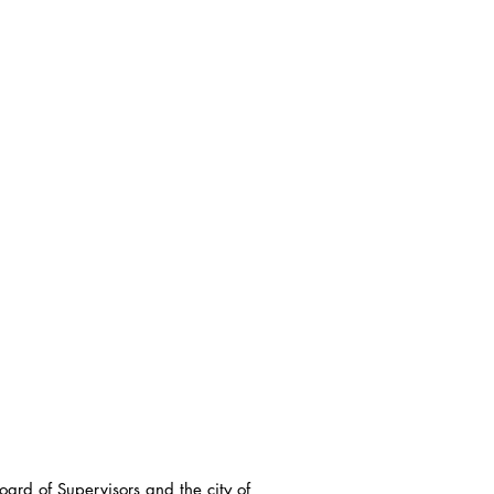
ard of Supervisors and the city of