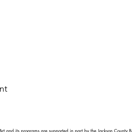
nt
t and its programs are supported in part by the Jackson County Bo