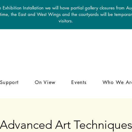
 Exhibition Installation we will have partial gallery closures from A
 time, the East and West Wings and the courtyards will be temporari
visitors.
Support
On View
Events
Who We Ar
Advanced Art Technique