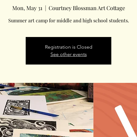
Mon, May 31
  |  
Courtney Blossman Art Cottage
Summer art camp for middle and high school students.
Registration is Closed
See other events