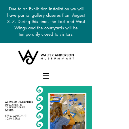
Due to an Exhibition Installation we will
have partial gallery closures from August
3–7. During this time, the East and West
Wings and the courtyards will be
temporarily closed to visitors.
DONATE