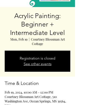
Acrylic Painting:
Beginner +
Intermediate Level
Mon, Feb 19
  |  
Courtney Blossman Art
Cottage
Registration is closed
See other events
Time & Location
Feb 19, 2024, 10:00 AM – 12:00 PM
Courtney Blossman Art Cottage, 510
Washington Ave, Ocean Springs, MS 39564,