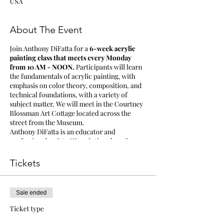
USA
About The Event
Join Anthony DiFatta for a
6-week acrylic
painting class that meets every Monday
from 10 AM - NOON.
Participants will learn
the fundamentals of acrylic painting, with
emphasis on color theory, composition, and
technical foundations, with a variety of
subject matter. We will meet in the Courtney
Blossman Art Cottage located across the
street from the Museum.
Anthony DiFatta is an educator and
professional artist. His paintings have been
in many solo and group exhibits throughout
Mississippi and in New York, Memphis,
Tickets
California, Chicago, Atlanta, Massachusetts,
and Louisiana. His work can be seen in
private and public collections both nationally
Sale ended
and internationally.
Ticket type
Supply list will be provided.