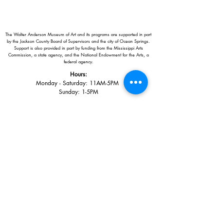
The Walter Anderson Museum of Art and its programs are supported in part
by the Jackson County Board of Supervisors and the city of Ocean Springs.
Support is also provided in part by funding from the Mississippi Arts
Commission, a state agency, and the National Endowment for the Arts, a
federal agency.
Hours:
Monday - Saturday: 11AM-5PM
Sunday: 1
-5PM
Holiday closings:
New Year's Day, Easter, Thanksgiving,
Christmas Eve and Christmas Day
Adults: $10
AAA / Military* / Seniors (with ID): $8
Child or Student (Age 18+ with college issued ID): $5
Free for members; free ages 5 and under; free to shop
*We are a Blue Star Museum.
Free Admission for active and retired
military families (up to 5 family members) valid annually from Armed
Forces day to Labor Day.
510 Washington Avenue,
Ocean Springs, MS, 39564