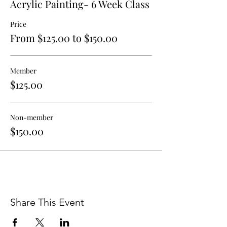
Acrylic Painting- 6 Week Class
If you have any additional questions or
Price
concerns about program details, please
From $125.00 to $150.00
contact Anthony DiFatta at
educate@walterandersonmuseum.org.
Member
$125.00
Non-member
$150.00
Share This Event